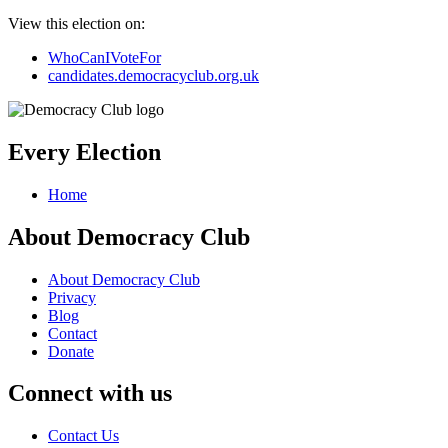
View this election on:
WhoCanIVoteFor
candidates.democracyclub.org.uk
Every Election
Home
About Democracy Club
About Democracy Club
Privacy
Blog
Contact
Donate
Connect with us
Contact Us