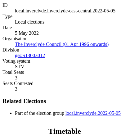
ID
local.inverclyde.inverclyde-east-central.2022-05-05
Type
Local elections
Date
5 May 2022
Organisation
The Inverclyde Council (01 Apr 1996 onwards)
Division
gss:S13003012
Voting system
STV
Total Seats
3
Seats Contested
3
Related Elections
Part of the election group
local.inverclyde.2022-05-05
Timetable