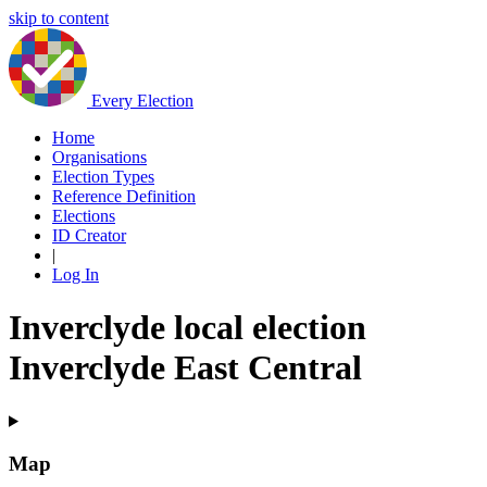
skip to content
Every Election
Home
Organisations
Election Types
Reference Definition
Elections
ID Creator
|
Log In
Inverclyde local election
Inverclyde East Central
Map