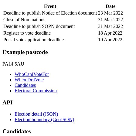
Event
Date
Deadline to publish Notice of Election document
23 Mar 2022
Close of Nominations
31 Mar 2022
Deadline to publish SOPN document
31 Mar 2022
Register to vote deadline
18 Apr 2022
Postal vote application deadline
19 Apr 2022
Example postcode
PA14 5AU
WhoCanIVoteFor
WhereDoIVote
Candidates
Electoral Commission
API
Election detail (JSON)
Election boundary (GeoJSON)
Candidates