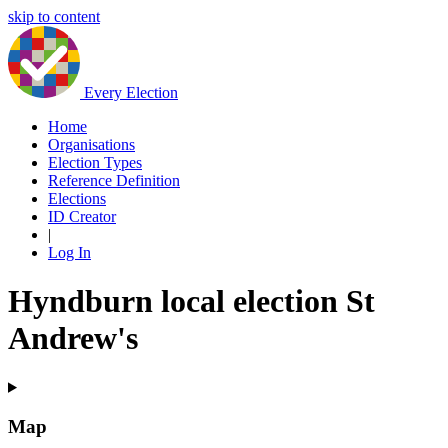
skip to content
Every Election
Home
Organisations
Election Types
Reference Definition
Elections
ID Creator
|
Log In
Hyndburn local election St
Andrew's
Map