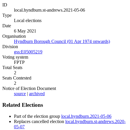
ID
local.hyndburn.st-andrews.2021-05-06
Type
Local elections
Date
6 May 2021
Organisation
Hyndburn Borough Council (01 Apr 1974 onwards)
Division
gss:E05005219
Voting system
FPTP
Total Seats
2
Seats Contested
2
Notice of Election Document
source
|
archived
Related Elections
Part of the election group
local.hyndburn.2021-05-06
Replaces cancelled election
local.hyndburn.st-andrews.2020-
05-07