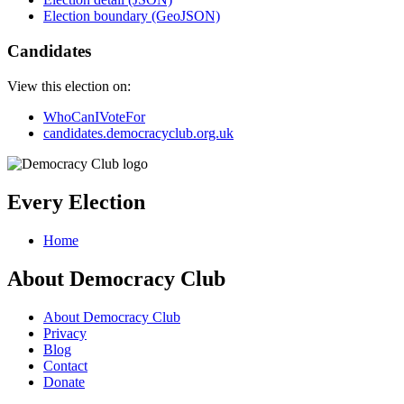
Election boundary (GeoJSON)
Candidates
View this election on:
WhoCanIVoteFor
candidates.democracyclub.org.uk
Every Election
Home
About Democracy Club
About Democracy Club
Privacy
Blog
Contact
Donate