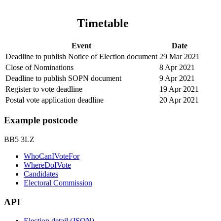
Timetable
Event
Date
Deadline to publish Notice of Election document
29 Mar 2021
Close of Nominations
8 Apr 2021
Deadline to publish SOPN document
9 Apr 2021
Register to vote deadline
19 Apr 2021
Postal vote application deadline
20 Apr 2021
Example postcode
BB5 3LZ
WhoCanIVoteFor
WhereDoIVote
Candidates
Electoral Commission
API
Election detail (JSON)