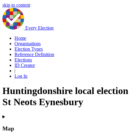
skip to content
Every Election
Home
Organisations
Election Types
Reference Definition
Elections
ID Creator
|
Log In
Huntingdonshire local election
St Neots Eynesbury
Map