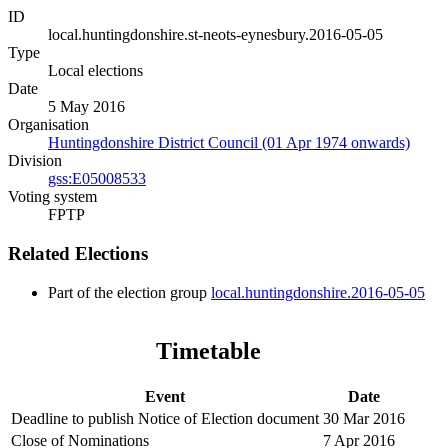
ID
local.huntingdonshire.st-neots-eynesbury.2016-05-05
Type
Local elections
Date
5 May 2016
Organisation
Huntingdonshire District Council (01 Apr 1974 onwards)
Division
gss:E05008533
Voting system
FPTP
Related Elections
Part of the election group
local.huntingdonshire.2016-05-05
Timetable
Event
Date
Deadline to publish Notice of Election document
30 Mar 2016
Close of Nominations
7 Apr 2016