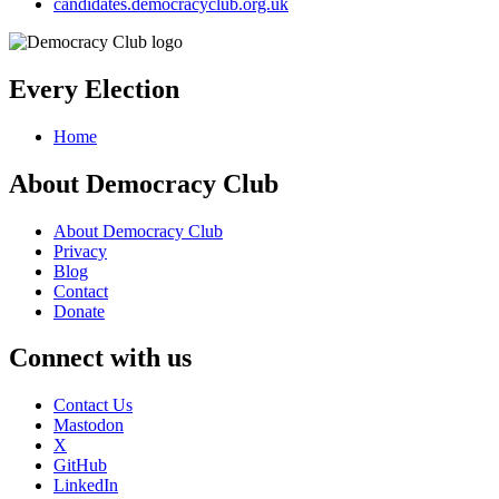
candidates.democracyclub.org.uk
Every Election
Home
About Democracy Club
About Democracy Club
Privacy
Blog
Contact
Donate
Connect with us
Contact Us
Mastodon
X
GitHub
LinkedIn