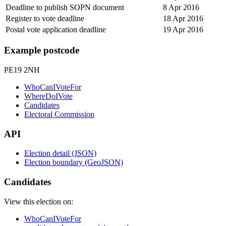
Deadline to publish SOPN document
8 Apr 2016
Register to vote deadline
18 Apr 2016
Postal vote application deadline
19 Apr 2016
Example postcode
PE19 2NH
WhoCanIVoteFor
WhereDoIVote
Candidates
Electoral Commission
API
Election detail (JSON)
Election boundary (GeoJSON)
Candidates
View this election on:
WhoCanIVoteFor