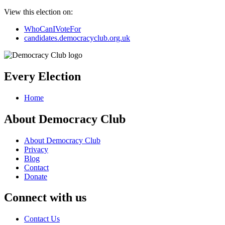
View this election on:
WhoCanIVoteFor
candidates.democracyclub.org.uk
Every Election
Home
About Democracy Club
About Democracy Club
Privacy
Blog
Contact
Donate
Connect with us
Contact Us