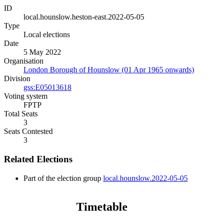
ID
local.hounslow.heston-east.2022-05-05
Type
Local elections
Date
5 May 2022
Organisation
London Borough of Hounslow (01 Apr 1965 onwards)
Division
gss:E05013618
Voting system
FPTP
Total Seats
3
Seats Contested
3
Related Elections
Part of the election group
local.hounslow.2022-05-05
Timetable