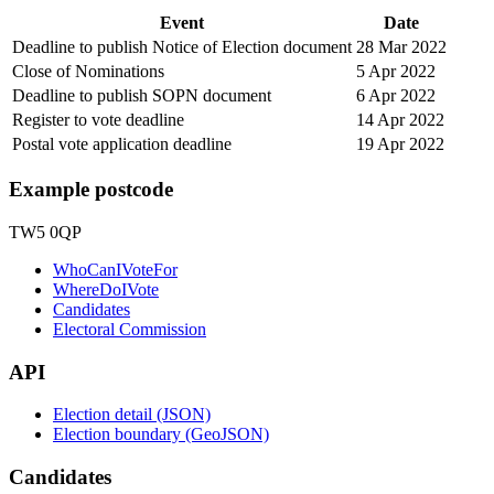
Event
Date
Deadline to publish Notice of Election document
28 Mar 2022
Close of Nominations
5 Apr 2022
Deadline to publish SOPN document
6 Apr 2022
Register to vote deadline
14 Apr 2022
Postal vote application deadline
19 Apr 2022
Example postcode
TW5 0QP
WhoCanIVoteFor
WhereDoIVote
Candidates
Electoral Commission
API
Election detail (JSON)
Election boundary (GeoJSON)
Candidates