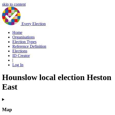
skip to content
Every Election
Home
Organisations
Election Types
Reference Definition
Elections
ID Creator
|
Log In
Hounslow local election Heston
East
Map