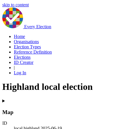
skip to content
Every Election
Home
Organisations
Election Types
Reference Definition
Elections
ID Creator
|
Log In
Highland local election
Map
ID
local.highland.2025-06-19