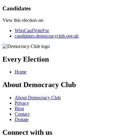
Candidates
View this election on:
WhoCanIVoteFor
candidates.democracyclub.org.uk
Every Election
Home
About Democracy Club
About Democracy Club
Privacy
Blog
Contact
Donate
Connect with us