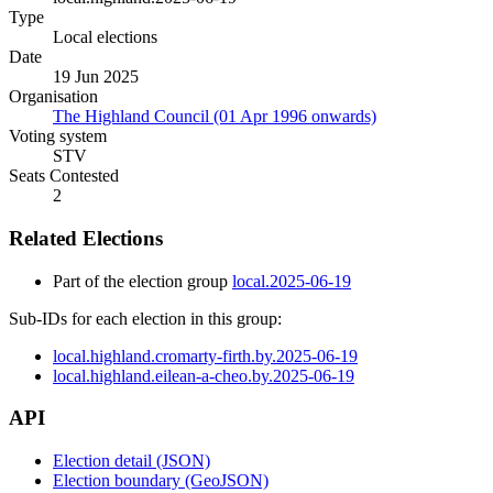
Type
Local elections
Date
19 Jun 2025
Organisation
The Highland Council (01 Apr 1996 onwards)
Voting system
STV
Seats Contested
2
Related Elections
Part of the election group
local.2025-06-19
Sub-IDs for each election in this group:
local.highland.cromarty-firth.by.2025-06-19
local.highland.eilean-a-cheo.by.2025-06-19
API
Election detail (JSON)
Election boundary (GeoJSON)