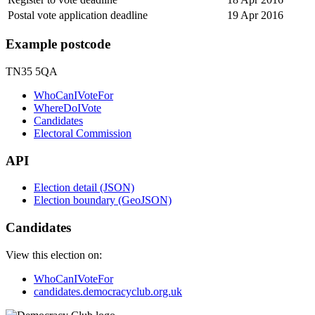
Postal vote application deadline
19 Apr 2016
Example postcode
TN35 5QA
WhoCanIVoteFor
WhereDoIVote
Candidates
Electoral Commission
API
Election detail (JSON)
Election boundary (GeoJSON)
Candidates
View this election on:
WhoCanIVoteFor
candidates.democracyclub.org.uk