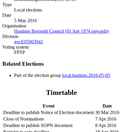
Type
Local elections
Date
5 May 2016
Organisation
Hastings Borough Council (01 Apr 1974 onwards)
Division
gss:E05003942
Voting system
FPTP
Related Elections
Part of the election group
local.hastings.2016-05-05
Timetable
Event
Date
Deadline to publish Notice of Election document
30 Mar 2016
Close of Nominations
7 Apr 2016
Deadline to publish SOPN document
8 Apr 2016
Register to vote deadline
18 Apr 2016