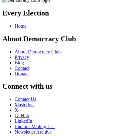
Every Election
Home
About Democracy Club
About Democracy Club
Privacy
Blog
Contact
Donate
Connect with us
Contact Us
Mastodon
X
GitHub
LinkedIn
Join our Mailing List
Newsletter Archive