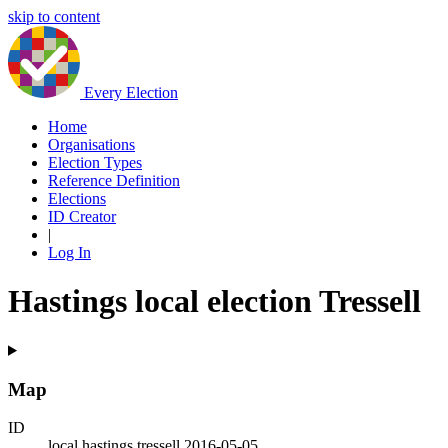
skip to content
Every Election
Home
Organisations
Election Types
Reference Definition
Elections
ID Creator
|
Log In
Hastings local election Tressell
Map
ID
local.hastings.tressell.2016-05-05