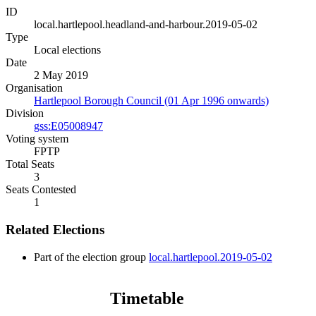
ID
local.hartlepool.headland-and-harbour.2019-05-02
Type
Local elections
Date
2 May 2019
Organisation
Hartlepool Borough Council (01 Apr 1996 onwards)
Division
gss:E05008947
Voting system
FPTP
Total Seats
3
Seats Contested
1
Related Elections
Part of the election group
local.hartlepool.2019-05-02
Timetable