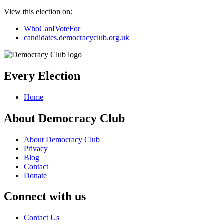
View this election on:
WhoCanIVoteFor
candidates.democracyclub.org.uk
Every Election
Home
About Democracy Club
About Democracy Club
Privacy
Blog
Contact
Donate
Connect with us
Contact Us