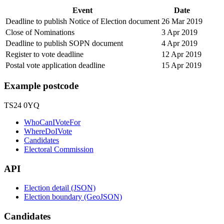
Event
Date
Deadline to publish Notice of Election document
26 Mar 2019
Close of Nominations
3 Apr 2019
Deadline to publish SOPN document
4 Apr 2019
Register to vote deadline
12 Apr 2019
Postal vote application deadline
15 Apr 2019
Example postcode
TS24 0YQ
WhoCanIVoteFor
WhereDoIVote
Candidates
Electoral Commission
API
Election detail (JSON)
Election boundary (GeoJSON)
Candidates