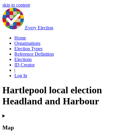
skip to content
Every Election
Home
Organisations
Election Types
Reference Definition
Elections
ID Creator
|
Log In
Hartlepool local election
Headland and Harbour
Map