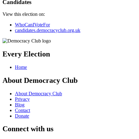
Candidates
View this election on:
WhoCanIVoteFor
candidates.democracyclub.org.uk
Every Election
Home
About Democracy Club
About Democracy Club
Privacy
Blog
Contact
Donate
Connect with us