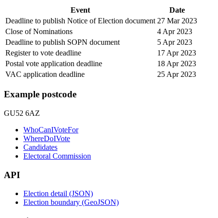
Event
Date
Deadline to publish Notice of Election document
27 Mar 2023
Close of Nominations
4 Apr 2023
Deadline to publish SOPN document
5 Apr 2023
Register to vote deadline
17 Apr 2023
Postal vote application deadline
18 Apr 2023
VAC application deadline
25 Apr 2023
Example postcode
GU52 6AZ
WhoCanIVoteFor
WhereDoIVote
Candidates
Electoral Commission
API
Election detail (JSON)
Election boundary (GeoJSON)