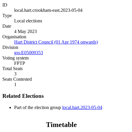
ID
local.hart.crookham-east.2023-05-04
Type
Local elections
Date
4 May 2023
Organisation
Hart District Council (01 Apr 1974 onwards)
Division
gss:E05009353
Voting system
FPTP
Total Seats
3
Seats Contested
1
Related Elections
Part of the election group
local.hart.2023-05-04
Timetable