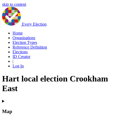
skip to content
Every Election
Home
Organisations
Election Types
Reference Definition
Elections
ID Creator
|
Log In
Hart local election Crookham
East
Map