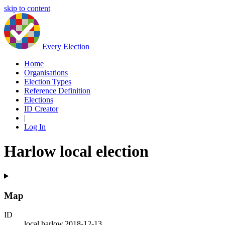
skip to content
Every Election
Home
Organisations
Election Types
Reference Definition
Elections
ID Creator
|
Log In
Harlow local election
Map
ID
local.harlow.2018-12-13