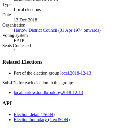
Type
Local elections
Date
13 Dec 2018
Organisation
Harlow District Council (01 Apr 1974 onwards)
Voting system
FPTP
Seats Contested
1
Related Elections
Part of the election group
local.2018-12-13
Sub-IDs for each election in this group:
local.harlow.toddbrook.by.2018-12-13
API
Election detail (JSON)
Election boundary (GeoJSON)