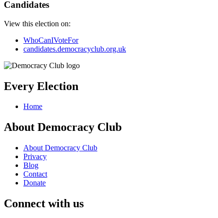
Candidates
View this election on:
WhoCanIVoteFor
candidates.democracyclub.org.uk
Every Election
Home
About Democracy Club
About Democracy Club
Privacy
Blog
Contact
Donate
Connect with us