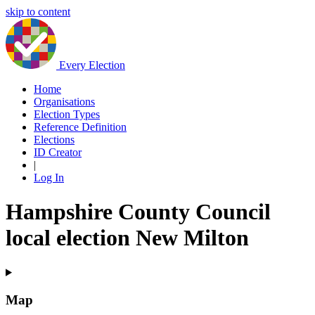
skip to content
Every Election
Home
Organisations
Election Types
Reference Definition
Elections
ID Creator
|
Log In
Hampshire County Council
local election New Milton
Map