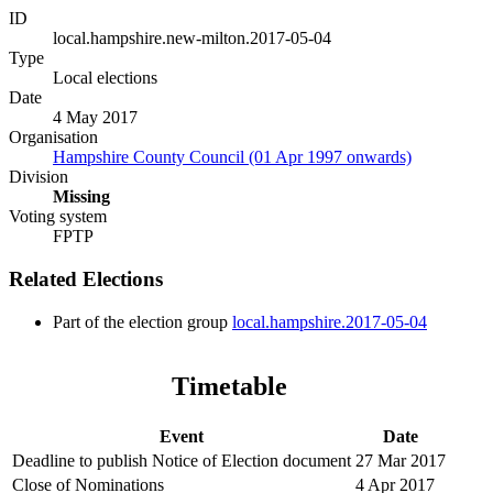
ID
local.hampshire.new-milton.2017-05-04
Type
Local elections
Date
4 May 2017
Organisation
Hampshire County Council (01 Apr 1997 onwards)
Division
Missing
Voting system
FPTP
Related Elections
Part of the election group
local.hampshire.2017-05-04
Timetable
Event
Date
Deadline to publish Notice of Election document
27 Mar 2017
Close of Nominations
4 Apr 2017