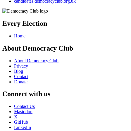
candidates.democracyclub.org.uk
Every Election
Home
About Democracy Club
About Democracy Club
Privacy
Blog
Contact
Donate
Connect with us
Contact Us
Mastodon
X
GitHub
LinkedIn