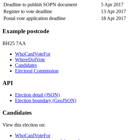
Deadline to publish SOPN document
5 Apr 2017
Register to vote deadline
13 Apr 2017
Postal vote application deadline
18 Apr 2017
Example postcode
BH25 7AA
WhoCanIVoteFor
WhereDoIVote
Candidates
Electoral Commission
API
Election detail (JSON)
Election boundary (GeoJSON)
Candidates
View this election on:
WhoCanIVoteFor