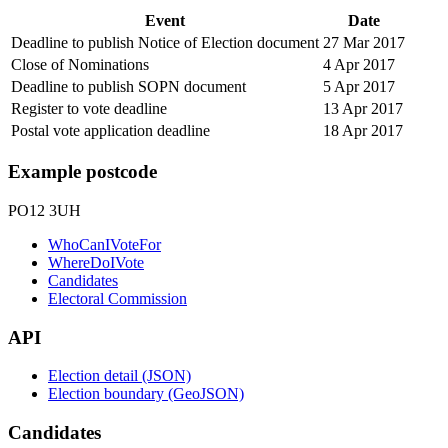
Event
Date
Deadline to publish Notice of Election document
27 Mar 2017
Close of Nominations
4 Apr 2017
Deadline to publish SOPN document
5 Apr 2017
Register to vote deadline
13 Apr 2017
Postal vote application deadline
18 Apr 2017
Example postcode
PO12 3UH
WhoCanIVoteFor
WhereDoIVote
Candidates
Electoral Commission
API
Election detail (JSON)
Election boundary (GeoJSON)
Candidates