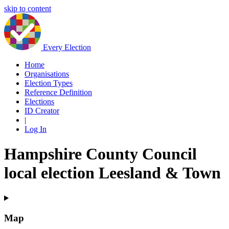
skip to content
Every Election
Home
Organisations
Election Types
Reference Definition
Elections
ID Creator
|
Log In
Hampshire County Council
local election Leesland & Town
Map