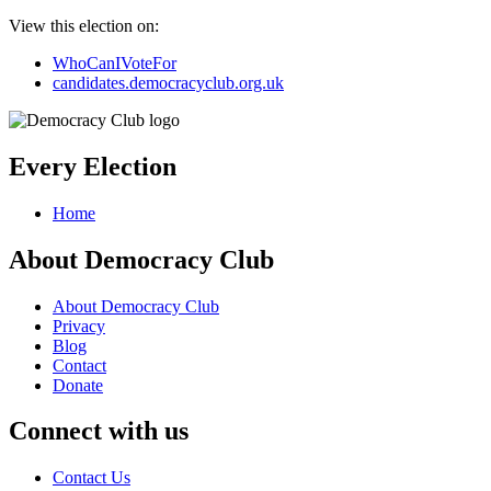
View this election on:
WhoCanIVoteFor
candidates.democracyclub.org.uk
Every Election
Home
About Democracy Club
About Democracy Club
Privacy
Blog
Contact
Donate
Connect with us
Contact Us