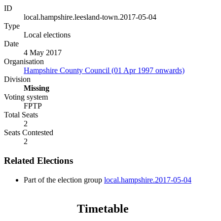
ID
local.hampshire.leesland-town.2017-05-04
Type
Local elections
Date
4 May 2017
Organisation
Hampshire County Council (01 Apr 1997 onwards)
Division
Missing
Voting system
FPTP
Total Seats
2
Seats Contested
2
Related Elections
Part of the election group
local.hampshire.2017-05-04
Timetable