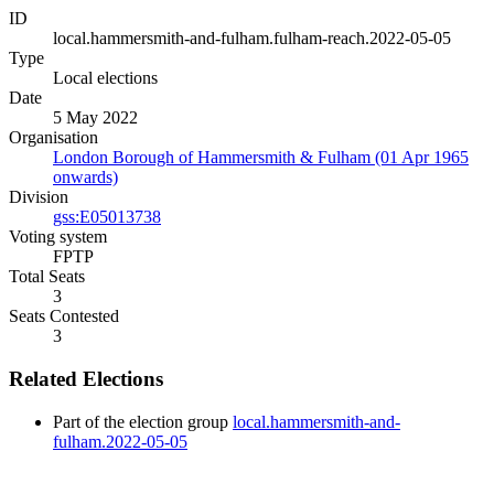
ID
local.hammersmith-and-fulham.fulham-reach.2022-05-05
Type
Local elections
Date
5 May 2022
Organisation
London Borough of Hammersmith & Fulham (01 Apr 1965
onwards)
Division
gss:E05013738
Voting system
FPTP
Total Seats
3
Seats Contested
3
Related Elections
Part of the election group
local.hammersmith-and-
fulham.2022-05-05