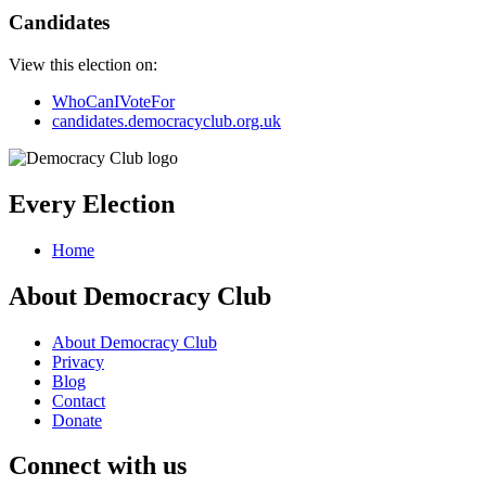
Candidates
View this election on:
WhoCanIVoteFor
candidates.democracyclub.org.uk
Every Election
Home
About Democracy Club
About Democracy Club
Privacy
Blog
Contact
Donate
Connect with us