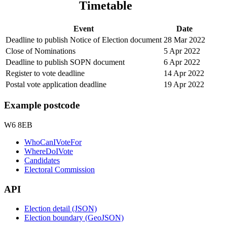
Timetable
Event
Date
Deadline to publish Notice of Election document
28 Mar 2022
Close of Nominations
5 Apr 2022
Deadline to publish SOPN document
6 Apr 2022
Register to vote deadline
14 Apr 2022
Postal vote application deadline
19 Apr 2022
Example postcode
W6 8EB
WhoCanIVoteFor
WhereDoIVote
Candidates
Electoral Commission
API
Election detail (JSON)
Election boundary (GeoJSON)