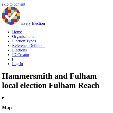
skip to content
Every Election
Home
Organisations
Election Types
Reference Definition
Elections
ID Creator
|
Log In
Hammersmith and Fulham
local election Fulham Reach
Map