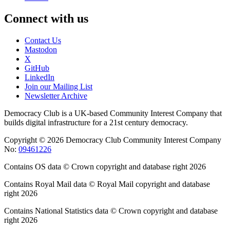
Connect with us
Contact Us
Mastodon
X
GitHub
LinkedIn
Join our Mailing List
Newsletter Archive
Democracy Club is a UK-based Community Interest Company that
builds digital infrastructure for a 21st century democracy.
Copyright © 2026 Democracy Club Community Interest Company
No:
09461226
Contains OS data © Crown copyright and database right 2026
Contains Royal Mail data © Royal Mail copyright and database
right 2026
Contains National Statistics data © Crown copyright and database
right 2026