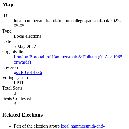
Map
ID
local.hammersmith-and-fulham.college-park-old-oak.2022-
05-05
Type
Local elections
Date
5 May 2022
Organisation
London Borough of Hammersmith & Fulham (01 Apr 1965
onwards)
Division
gss:E05013736
Voting system
FPTP
Total Seats
3
Seats Contested
3
Related Elections
Part of the election group
local.hammersmith-and-