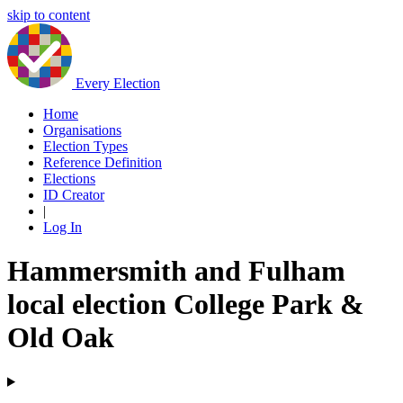
skip to content
Every Election
Home
Organisations
Election Types
Reference Definition
Elections
ID Creator
|
Log In
Hammersmith and Fulham
local election College Park &
Old Oak