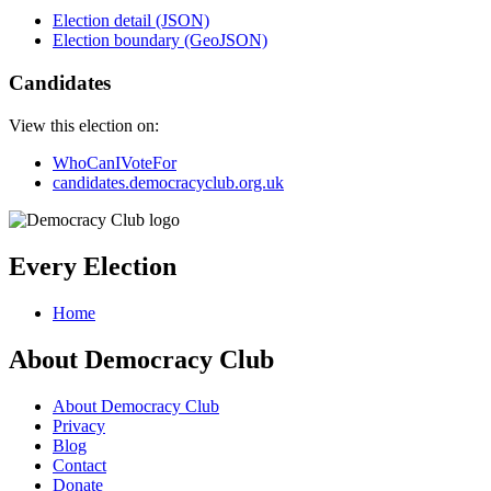
Election detail (JSON)
Election boundary (GeoJSON)
Candidates
View this election on:
WhoCanIVoteFor
candidates.democracyclub.org.uk
Every Election
Home
About Democracy Club
About Democracy Club
Privacy
Blog
Contact
Donate