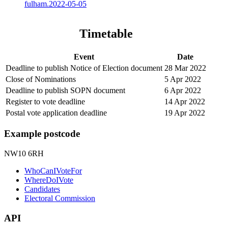
fulham.2022-05-05
Timetable
Event
Date
Deadline to publish Notice of Election document
28 Mar 2022
Close of Nominations
5 Apr 2022
Deadline to publish SOPN document
6 Apr 2022
Register to vote deadline
14 Apr 2022
Postal vote application deadline
19 Apr 2022
Example postcode
NW10 6RH
WhoCanIVoteFor
WhereDoIVote
Candidates
Electoral Commission
API