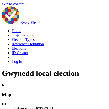
skip to content
Every Election
Home
Organisations
Election Types
Reference Definition
Elections
ID Creator
|
Log In
Gwynedd local election
Map
ID
local.gwynedd.2025-08-21