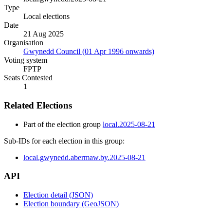
Type
Local elections
Date
21 Aug 2025
Organisation
Gwynedd Council (01 Apr 1996 onwards)
Voting system
FPTP
Seats Contested
1
Related Elections
Part of the election group
local.2025-08-21
Sub-IDs for each election in this group:
local.gwynedd.abermaw.by.2025-08-21
API
Election detail (JSON)
Election boundary (GeoJSON)