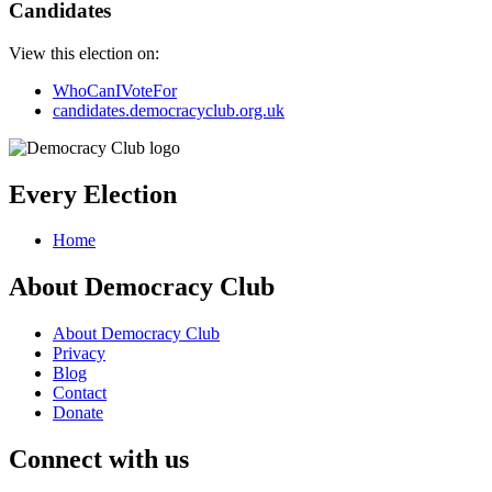
Candidates
View this election on:
WhoCanIVoteFor
candidates.democracyclub.org.uk
Every Election
Home
About Democracy Club
About Democracy Club
Privacy
Blog
Contact
Donate
Connect with us