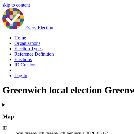
skip to content
Every Election
Home
Organisations
Election Types
Reference Definition
Elections
ID Creator
|
Log In
Greenwich local election Green
Map
ID
local.greenwich.greenwich-peninsula.2026-05-07