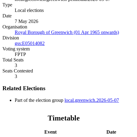
Type
Local elections
Date
7 May 2026
Organisation
Royal Borough of Greenwich (01 Apr 1965 onwards)
Division
gss:E05014082
Voting system
FPTP
Total Seats
3
Seats Contested
3
Related Elections
Part of the election group
local.greenwich.2026-05-07
Timetable
Event
Date