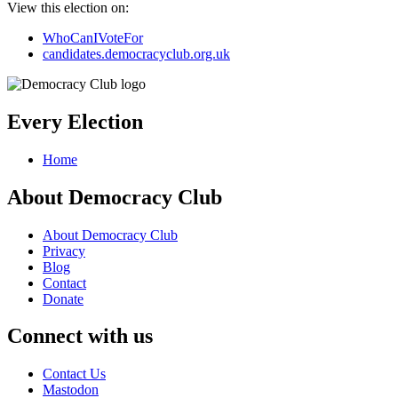
View this election on:
WhoCanIVoteFor
candidates.democracyclub.org.uk
Every Election
Home
About Democracy Club
About Democracy Club
Privacy
Blog
Contact
Donate
Connect with us
Contact Us
Mastodon