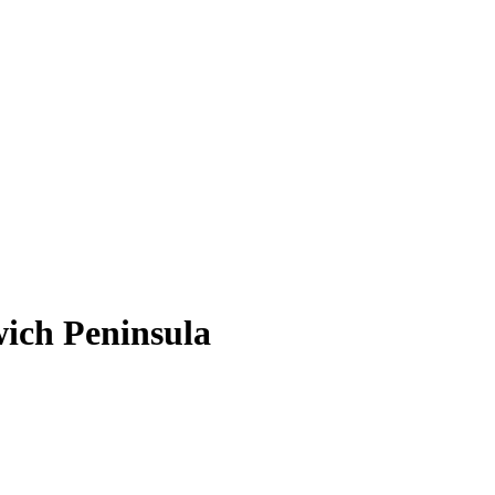
wich Peninsula