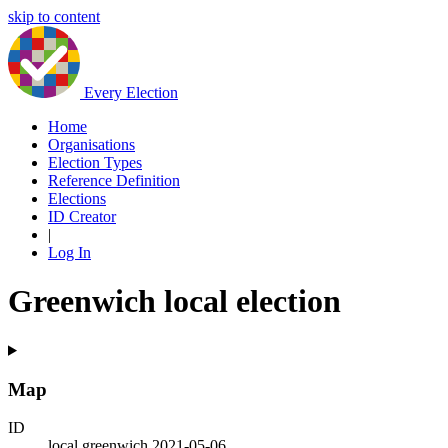
skip to content
Every Election
Home
Organisations
Election Types
Reference Definition
Elections
ID Creator
|
Log In
Greenwich local election
Map
ID
local.greenwich.2021-05-06