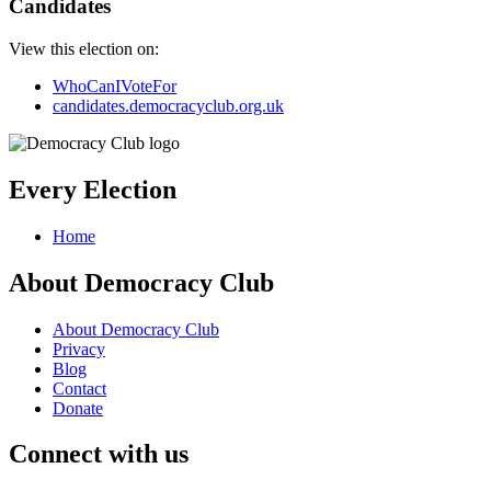
Candidates
View this election on:
WhoCanIVoteFor
candidates.democracyclub.org.uk
Every Election
Home
About Democracy Club
About Democracy Club
Privacy
Blog
Contact
Donate
Connect with us