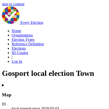
skip to content
Every Election
Home
Organisations
Election Types
Reference Definition
Elections
ID Creator
|
Log In
Gosport local election Town
Map
ID
local.gosport.town.2018-05-03