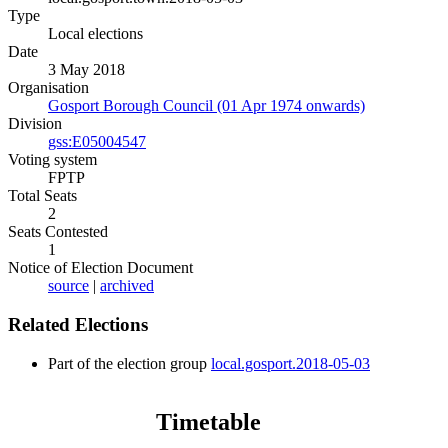
Type
Local elections
Date
3 May 2018
Organisation
Gosport Borough Council (01 Apr 1974 onwards)
Division
gss:E05004547
Voting system
FPTP
Total Seats
2
Seats Contested
1
Notice of Election Document
source
|
archived
Related Elections
Part of the election group
local.gosport.2018-05-03
Timetable