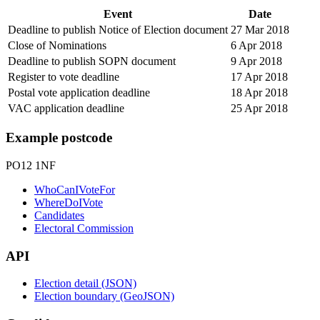
Event
Date
Deadline to publish Notice of Election document
27 Mar 2018
Close of Nominations
6 Apr 2018
Deadline to publish SOPN document
9 Apr 2018
Register to vote deadline
17 Apr 2018
Postal vote application deadline
18 Apr 2018
VAC application deadline
25 Apr 2018
Example postcode
PO12 1NF
WhoCanIVoteFor
WhereDoIVote
Candidates
Electoral Commission
API
Election detail (JSON)
Election boundary (GeoJSON)