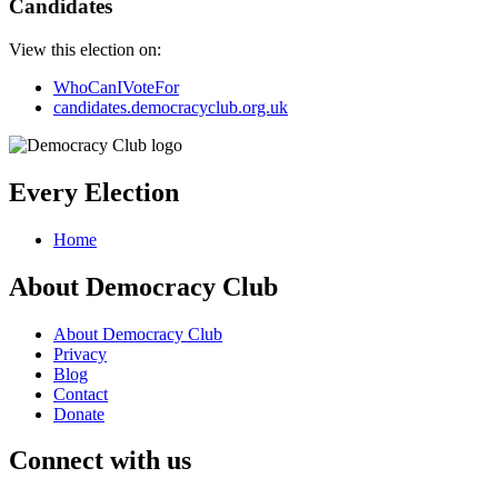
Candidates
View this election on:
WhoCanIVoteFor
candidates.democracyclub.org.uk
Every Election
Home
About Democracy Club
About Democracy Club
Privacy
Blog
Contact
Donate
Connect with us