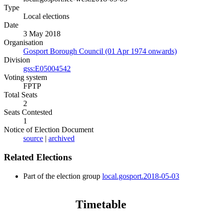
Type
Local elections
Date
3 May 2018
Organisation
Gosport Borough Council (01 Apr 1974 onwards)
Division
gss:E05004542
Voting system
FPTP
Total Seats
2
Seats Contested
1
Notice of Election Document
source
|
archived
Related Elections
Part of the election group
local.gosport.2018-05-03
Timetable