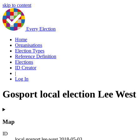
skip to content
Every Election
Home
Organisations
Election Types
Reference Definition
Elections
ID Creator
|
Log In
Gosport local election Lee West
Map
ID
local.gosport.lee-west.2018-05-03