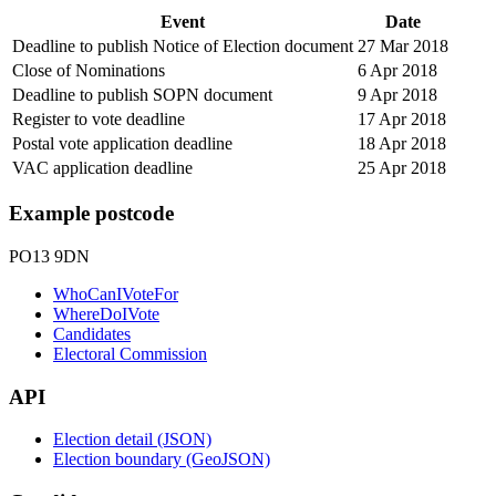
Event
Date
Deadline to publish Notice of Election document
27 Mar 2018
Close of Nominations
6 Apr 2018
Deadline to publish SOPN document
9 Apr 2018
Register to vote deadline
17 Apr 2018
Postal vote application deadline
18 Apr 2018
VAC application deadline
25 Apr 2018
Example postcode
PO13 9DN
WhoCanIVoteFor
WhereDoIVote
Candidates
Electoral Commission
API
Election detail (JSON)
Election boundary (GeoJSON)