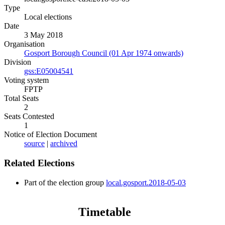
Type
Local elections
Date
3 May 2018
Organisation
Gosport Borough Council (01 Apr 1974 onwards)
Division
gss:E05004541
Voting system
FPTP
Total Seats
2
Seats Contested
1
Notice of Election Document
source
|
archived
Related Elections
Part of the election group
local.gosport.2018-05-03
Timetable