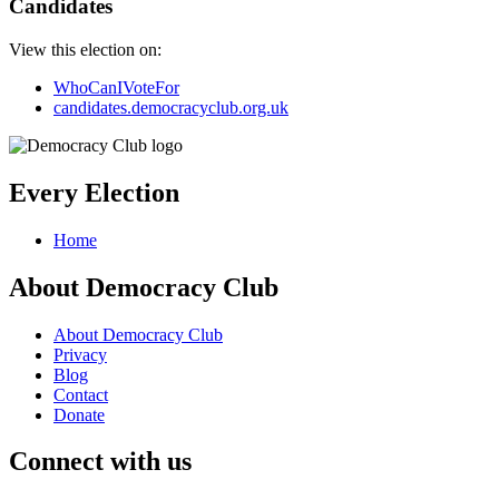
Candidates
View this election on:
WhoCanIVoteFor
candidates.democracyclub.org.uk
Every Election
Home
About Democracy Club
About Democracy Club
Privacy
Blog
Contact
Donate
Connect with us