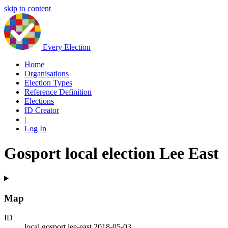
skip to content
Every Election
Home
Organisations
Election Types
Reference Definition
Elections
ID Creator
|
Log In
Gosport local election Lee East
Map
ID
local.gosport.lee-east.2018-05-03