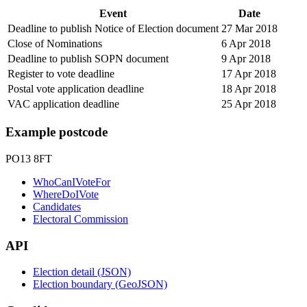
Event
Date
Deadline to publish Notice of Election document
27 Mar 2018
Close of Nominations
6 Apr 2018
Deadline to publish SOPN document
9 Apr 2018
Register to vote deadline
17 Apr 2018
Postal vote application deadline
18 Apr 2018
VAC application deadline
25 Apr 2018
Example postcode
PO13 8FT
WhoCanIVoteFor
WhereDoIVote
Candidates
Electoral Commission
API
Election detail (JSON)
Election boundary (GeoJSON)