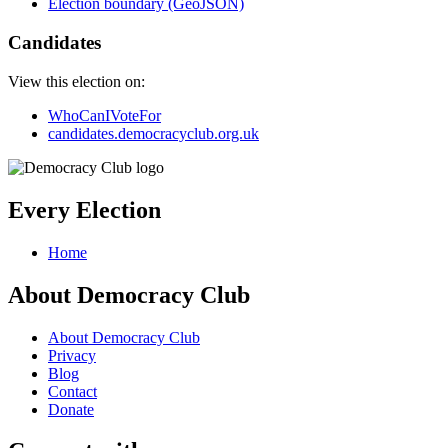
Election boundary (GeoJSON)
Candidates
View this election on:
WhoCanIVoteFor
candidates.democracyclub.org.uk
Every Election
Home
About Democracy Club
About Democracy Club
Privacy
Blog
Contact
Donate