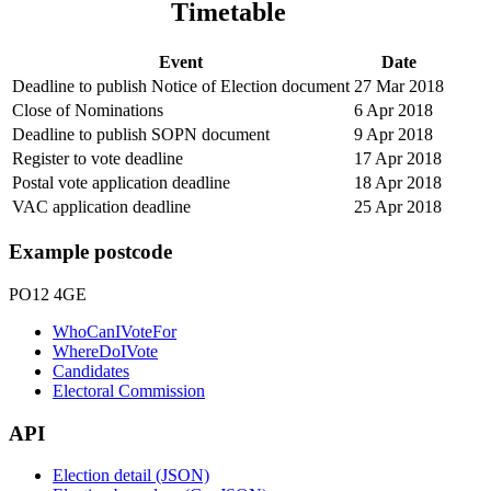
Timetable
Event
Date
Deadline to publish Notice of Election document
27 Mar 2018
Close of Nominations
6 Apr 2018
Deadline to publish SOPN document
9 Apr 2018
Register to vote deadline
17 Apr 2018
Postal vote application deadline
18 Apr 2018
VAC application deadline
25 Apr 2018
Example postcode
PO12 4GE
WhoCanIVoteFor
WhereDoIVote
Candidates
Electoral Commission
API
Election detail (JSON)