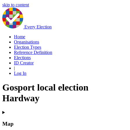
skip to content
Every Election
Home
Organisations
Election Types
Reference Definition
Elections
ID Creator
|
Log In
Gosport local election
Hardway
Map