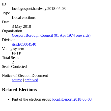
ID
local.gosport.hardway.2018-05-03
Type
Local elections
Date
3 May 2018
Organisation
Gosport Borough Council (01 Apr 1974 onwards)
Division
gss:E05004540
Voting system
FPTP
Total Seats
2
Seats Contested
1
Notice of Election Document
source
|
archived
Related Elections
Part of the election group
local.gosport.2018-05-03