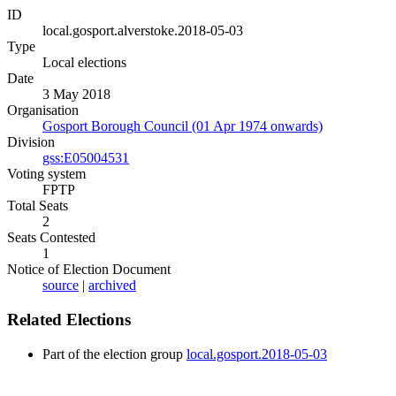
ID
local.gosport.alverstoke.2018-05-03
Type
Local elections
Date
3 May 2018
Organisation
Gosport Borough Council (01 Apr 1974 onwards)
Division
gss:E05004531
Voting system
FPTP
Total Seats
2
Seats Contested
1
Notice of Election Document
source
|
archived
Related Elections
Part of the election group
local.gosport.2018-05-03