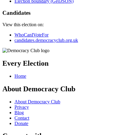
Election boundary (GeoJSON)
Candidates
View this election on:
WhoCanIVoteFor
candidates.democracyclub.org.uk
Every Election
Home
About Democracy Club
About Democracy Club
Privacy
Blog
Contact
Donate