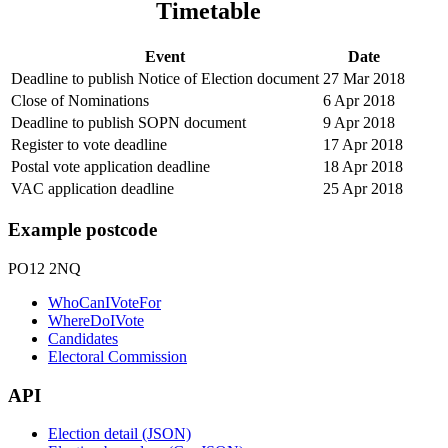
Timetable
Event
Date
Deadline to publish Notice of Election document
27 Mar 2018
Close of Nominations
6 Apr 2018
Deadline to publish SOPN document
9 Apr 2018
Register to vote deadline
17 Apr 2018
Postal vote application deadline
18 Apr 2018
VAC application deadline
25 Apr 2018
Example postcode
PO12 2NQ
WhoCanIVoteFor
WhereDoIVote
Candidates
Electoral Commission
API
Election detail (JSON)