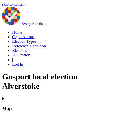
skip to content
Every Election
Home
Organisations
Election Types
Reference Definition
Elections
ID Creator
|
Log In
Gosport local election
Alverstoke
Map