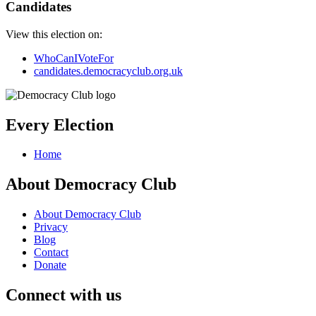
Candidates
View this election on:
WhoCanIVoteFor
candidates.democracyclub.org.uk
Every Election
Home
About Democracy Club
About Democracy Club
Privacy
Blog
Contact
Donate
Connect with us