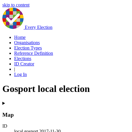
skip to content
Every Election
Home
Organisations
Election Types
Reference Definition
Elections
ID Creator
|
Log In
Gosport local election
Map
ID
local.gosport.2017-11-30