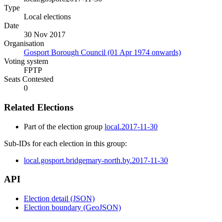
Type
Local elections
Date
30 Nov 2017
Organisation
Gosport Borough Council (01 Apr 1974 onwards)
Voting system
FPTP
Seats Contested
0
Related Elections
Part of the election group
local.2017-11-30
Sub-IDs for each election in this group:
local.gosport.bridgemary-north.by.2017-11-30
API
Election detail (JSON)
Election boundary (GeoJSON)