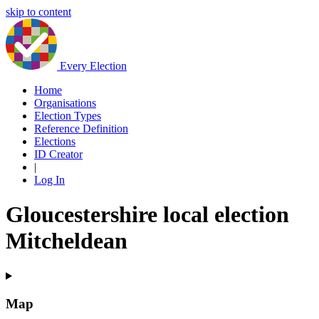
skip to content
Every Election
Home
Organisations
Election Types
Reference Definition
Elections
ID Creator
|
Log In
Gloucestershire local election
Mitcheldean
Map