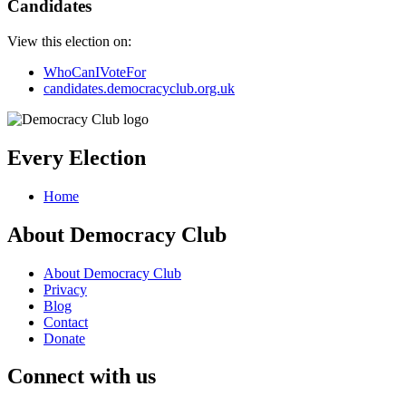
Candidates
View this election on:
WhoCanIVoteFor
candidates.democracyclub.org.uk
Every Election
Home
About Democracy Club
About Democracy Club
Privacy
Blog
Contact
Donate
Connect with us