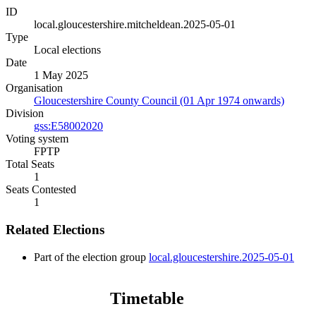
ID
local.gloucestershire.mitcheldean.2025-05-01
Type
Local elections
Date
1 May 2025
Organisation
Gloucestershire County Council (01 Apr 1974 onwards)
Division
gss:E58002020
Voting system
FPTP
Total Seats
1
Seats Contested
1
Related Elections
Part of the election group
local.gloucestershire.2025-05-01
Timetable