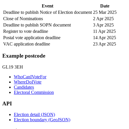
Event
Date
Deadline to publish Notice of Election document
25 Mar 2025
Close of Nominations
2 Apr 2025
Deadline to publish SOPN document
3 Apr 2025
Register to vote deadline
11 Apr 2025
Postal vote application deadline
14 Apr 2025
VAC application deadline
23 Apr 2025
Example postcode
GL19 3EH
WhoCanIVoteFor
WhereDoIVote
Candidates
Electoral Commission
API
Election detail (JSON)
Election boundary (GeoJSON)