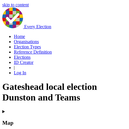
skip to content
Every Election
Home
Organisations
Election Types
Reference Definition
Elections
ID Creator
|
Log In
Gateshead local election
Dunston and Teams
Map