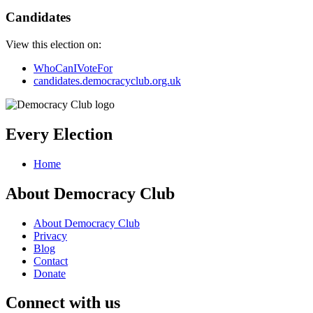
Candidates
View this election on:
WhoCanIVoteFor
candidates.democracyclub.org.uk
Every Election
Home
About Democracy Club
About Democracy Club
Privacy
Blog
Contact
Donate
Connect with us