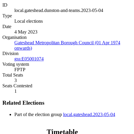
ID
local.gateshead.dunston-and-teams.2023-05-04
Type
Local elections
Date
4 May 2023
Organisation
Gateshead Metropolitan Borough Council (01 Apr 1974
onwards)
Division
gss:E05001074
Voting system
FPTP
Total Seats
3
Seats Contested
1
Related Elections
Part of the election group
local.gateshead.2023-05-04
Timetable