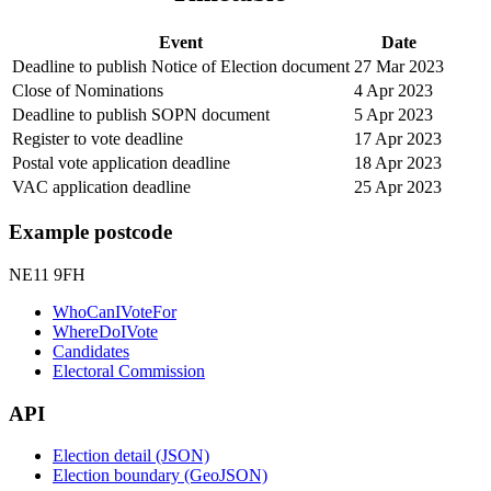
Event
Date
Deadline to publish Notice of Election document
27 Mar 2023
Close of Nominations
4 Apr 2023
Deadline to publish SOPN document
5 Apr 2023
Register to vote deadline
17 Apr 2023
Postal vote application deadline
18 Apr 2023
VAC application deadline
25 Apr 2023
Example postcode
NE11 9FH
WhoCanIVoteFor
WhereDoIVote
Candidates
Electoral Commission
API
Election detail (JSON)
Election boundary (GeoJSON)