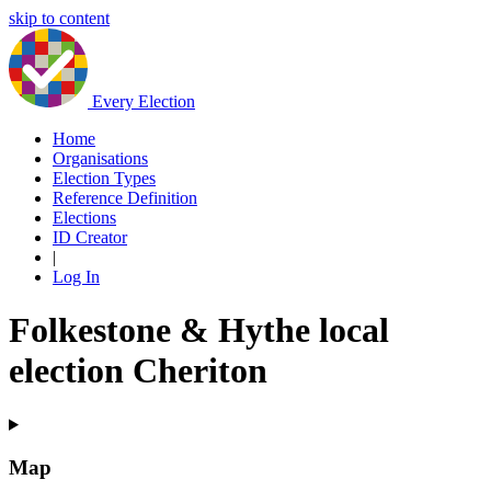
skip to content
Every Election
Home
Organisations
Election Types
Reference Definition
Elections
ID Creator
|
Log In
Folkestone & Hythe local
election Cheriton
Map