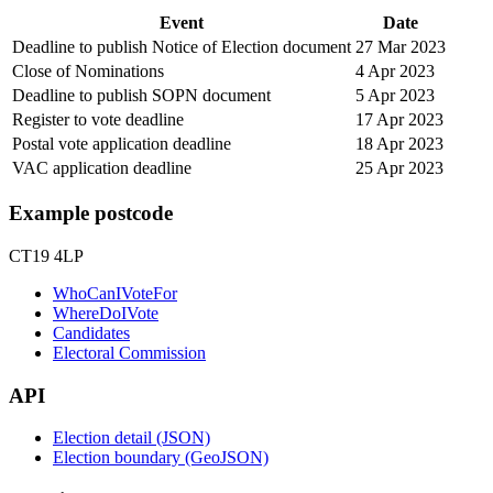
Event
Date
Deadline to publish Notice of Election document
27 Mar 2023
Close of Nominations
4 Apr 2023
Deadline to publish SOPN document
5 Apr 2023
Register to vote deadline
17 Apr 2023
Postal vote application deadline
18 Apr 2023
VAC application deadline
25 Apr 2023
Example postcode
CT19 4LP
WhoCanIVoteFor
WhereDoIVote
Candidates
Electoral Commission
API
Election detail (JSON)
Election boundary (GeoJSON)