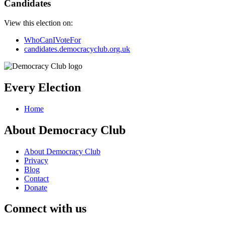
Candidates
View this election on:
WhoCanIVoteFor
candidates.democracyclub.org.uk
Every Election
Home
About Democracy Club
About Democracy Club
Privacy
Blog
Contact
Donate
Connect with us