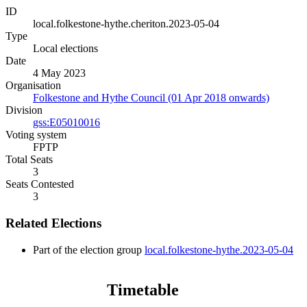
ID
local.folkestone-hythe.cheriton.2023-05-04
Type
Local elections
Date
4 May 2023
Organisation
Folkestone and Hythe Council (01 Apr 2018 onwards)
Division
gss:E05010016
Voting system
FPTP
Total Seats
3
Seats Contested
3
Related Elections
Part of the election group
local.folkestone-hythe.2023-05-04
Timetable