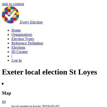
skip to content
Every Election
Home
Organisations
Election Types
Reference Definition
Elections
ID Creator
|
Log In
Exeter local election St Loyes
Map
ID
local.exeter.st-loyes.2019-05-02