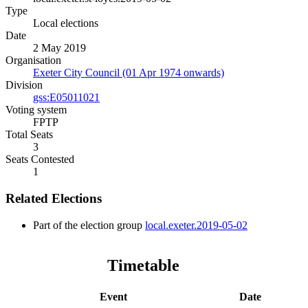
Type
Local elections
Date
2 May 2019
Organisation
Exeter City Council (01 Apr 1974 onwards)
Division
gss:E05011021
Voting system
FPTP
Total Seats
3
Seats Contested
1
Related Elections
Part of the election group
local.exeter.2019-05-02
Timetable
Event
Date