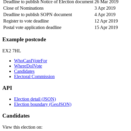
Deadline to publish Notice of Election document
26 Mar 2019
Close of Nominations
3 Apr 2019
Deadline to publish SOPN document
4 Apr 2019
Register to vote deadline
12 Apr 2019
Postal vote application deadline
15 Apr 2019
Example postcode
EX2 7HL
WhoCanIVoteFor
WhereDoIVote
Candidates
Electoral Commission
API
Election detail (JSON)
Election boundary (GeoJSON)
Candidates
View this election on: