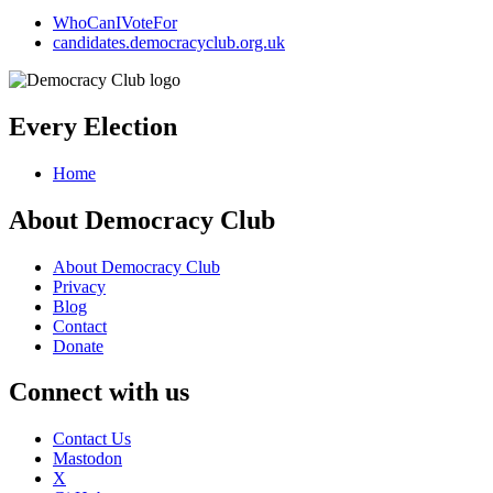
WhoCanIVoteFor
candidates.democracyclub.org.uk
Every Election
Home
About Democracy Club
About Democracy Club
Privacy
Blog
Contact
Donate
Connect with us
Contact Us
Mastodon
X