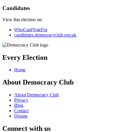
Candidates
View this election on:
WhoCanIVoteFor
candidates.democracyclub.org.uk
Every Election
Home
About Democracy Club
About Democracy Club
Privacy
Blog
Contact
Donate
Connect with us