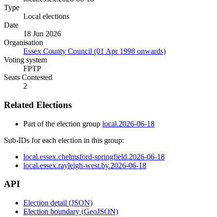
Type
Local elections
Date
18 Jun 2026
Organisation
Essex County Council (01 Apr 1998 onwards)
Voting system
FPTP
Seats Contested
2
Related Elections
Part of the election group
local.2026-06-18
Sub-IDs for each election in this group:
local.essex.chelmsford-springfield.2026-06-18
local.essex.rayleigh-west.by.2026-06-18
API
Election detail (JSON)
Election boundary (GeoJSON)