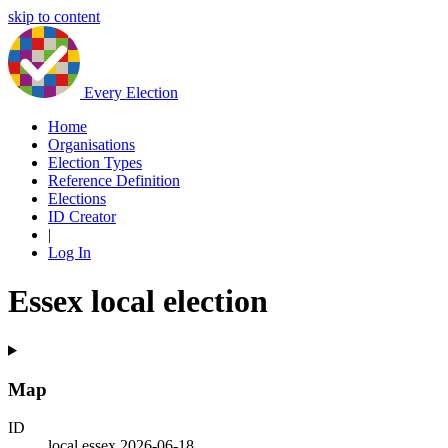
skip to content
Every Election
Home
Organisations
Election Types
Reference Definition
Elections
ID Creator
|
Log In
Essex local election
Map
ID
local.essex.2026-06-18