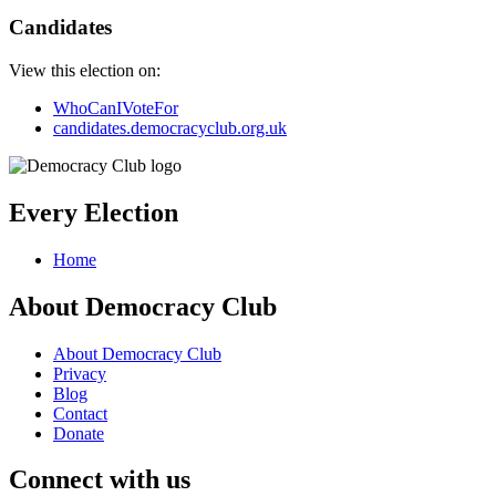
Candidates
View this election on:
WhoCanIVoteFor
candidates.democracyclub.org.uk
Every Election
Home
About Democracy Club
About Democracy Club
Privacy
Blog
Contact
Donate
Connect with us