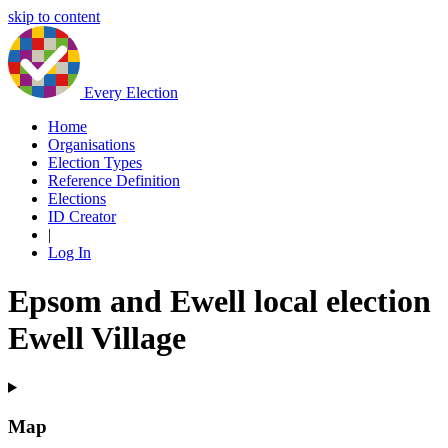
skip to content
Every Election
Home
Organisations
Election Types
Reference Definition
Elections
ID Creator
|
Log In
Epsom and Ewell local election
Ewell Village
Map