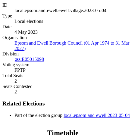
ID
local.epsom-and-ewell.ewell-village.2023-05-04
Type
Local elections
Date
4 May 2023
Organisation
Epsom and Ewell Borough Council (01 Apr 1974 to 31 Mar
2027)
Division
gss:E05015098
Voting system
FPTP
Total Seats
2
Seats Contested
2
Related Elections
Part of the election group
local.epsom-and-ewell.2023-05-04
Timetable