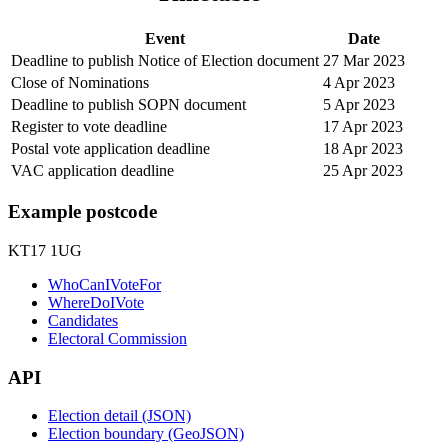
Event
Date
Deadline to publish Notice of Election document
27 Mar 2023
Close of Nominations
4 Apr 2023
Deadline to publish SOPN document
5 Apr 2023
Register to vote deadline
17 Apr 2023
Postal vote application deadline
18 Apr 2023
VAC application deadline
25 Apr 2023
Example postcode
KT17 1UG
WhoCanIVoteFor
WhereDoIVote
Candidates
Electoral Commission
API
Election detail (JSON)
Election boundary (GeoJSON)