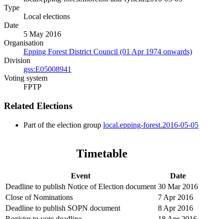
Type
Local elections
Date
5 May 2016
Organisation
Epping Forest District Council (01 Apr 1974 onwards)
Division
gss:E05008941
Voting system
FPTP
Related Elections
Part of the election group
local.epping-forest.2016-05-05
Timetable
Event
Date
Deadline to publish Notice of Election document
30 Mar 2016
Close of Nominations
7 Apr 2016
Deadline to publish SOPN document
8 Apr 2016
Register to vote deadline
18 Apr 2016