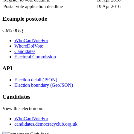
Postal vote application deadline
19 Apr 2016
Example postcode
CM5 0GQ
WhoCanIVoteFor
WhereDoIVote
Candidates
Electoral Commission
API
Election detail (JSON)
Election boundary (GeoJSON)
Candidates
View this election on:
WhoCanIVoteFor
candidates.democracyclub.org.uk