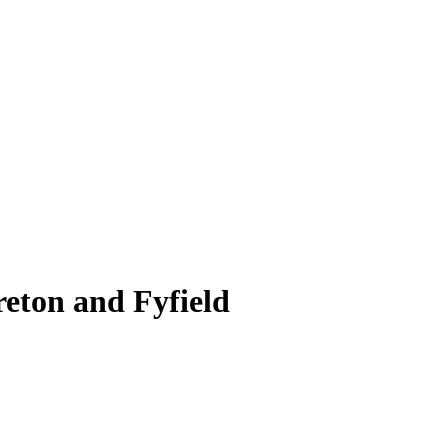
reton and Fyfield