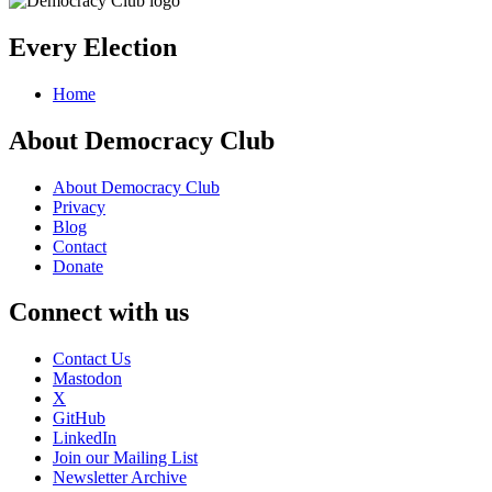
Every Election
Home
About Democracy Club
About Democracy Club
Privacy
Blog
Contact
Donate
Connect with us
Contact Us
Mastodon
X
GitHub
LinkedIn
Join our Mailing List
Newsletter Archive