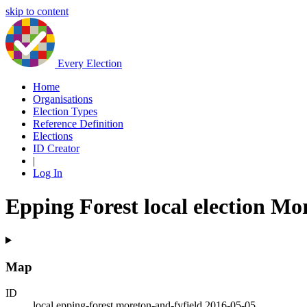
skip to content
Every Election
Home
Organisations
Election Types
Reference Definition
Elections
ID Creator
|
Log In
Epping Forest local election Mo
Map
ID
local.epping-forest.moreton-and-fyfield.2016-05-05