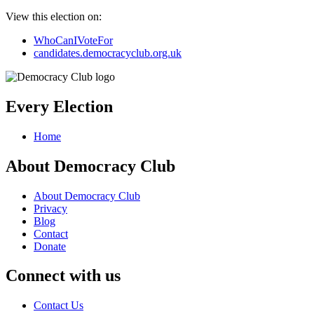
View this election on:
WhoCanIVoteFor
candidates.democracyclub.org.uk
Every Election
Home
About Democracy Club
About Democracy Club
Privacy
Blog
Contact
Donate
Connect with us
Contact Us