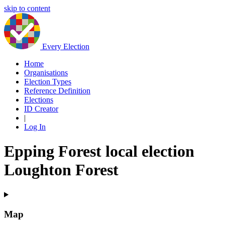
skip to content
Every Election
Home
Organisations
Election Types
Reference Definition
Elections
ID Creator
|
Log In
Epping Forest local election
Loughton Forest
Map