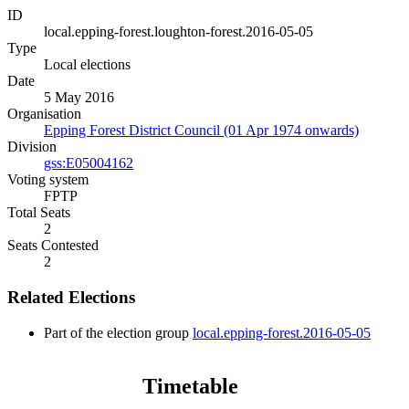
ID
local.epping-forest.loughton-forest.2016-05-05
Type
Local elections
Date
5 May 2016
Organisation
Epping Forest District Council (01 Apr 1974 onwards)
Division
gss:E05004162
Voting system
FPTP
Total Seats
2
Seats Contested
2
Related Elections
Part of the election group
local.epping-forest.2016-05-05
Timetable