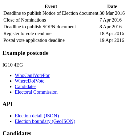
Event
Date
Deadline to publish Notice of Election document
30 Mar 2016
Close of Nominations
7 Apr 2016
Deadline to publish SOPN document
8 Apr 2016
Register to vote deadline
18 Apr 2016
Postal vote application deadline
19 Apr 2016
Example postcode
IG10 4EG
WhoCanIVoteFor
WhereDoIVote
Candidates
Electoral Commission
API
Election detail (JSON)
Election boundary (GeoJSON)
Candidates