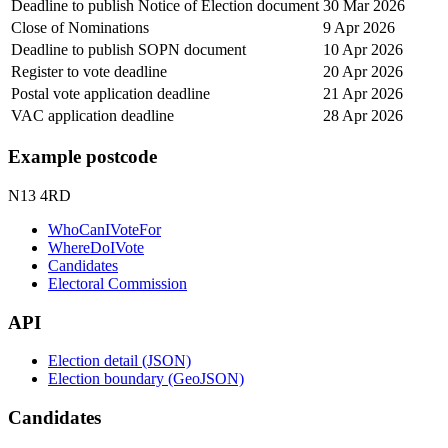
Deadline to publish Notice of Election document
30 Mar 2026
Close of Nominations
9 Apr 2026
Deadline to publish SOPN document
10 Apr 2026
Register to vote deadline
20 Apr 2026
Postal vote application deadline
21 Apr 2026
VAC application deadline
28 Apr 2026
Example postcode
N13 4RD
WhoCanIVoteFor
WhereDoIVote
Candidates
Electoral Commission
API
Election detail (JSON)
Election boundary (GeoJSON)
Candidates