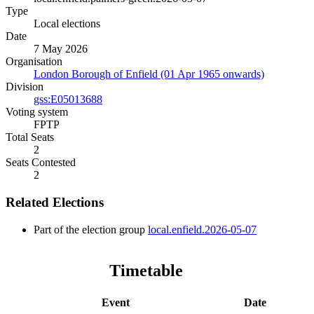
Type
Local elections
Date
7 May 2026
Organisation
London Borough of Enfield (01 Apr 1965 onwards)
Division
gss:E05013688
Voting system
FPTP
Total Seats
2
Seats Contested
2
Related Elections
Part of the election group
local.enfield.2026-05-07
Timetable
Event
Date