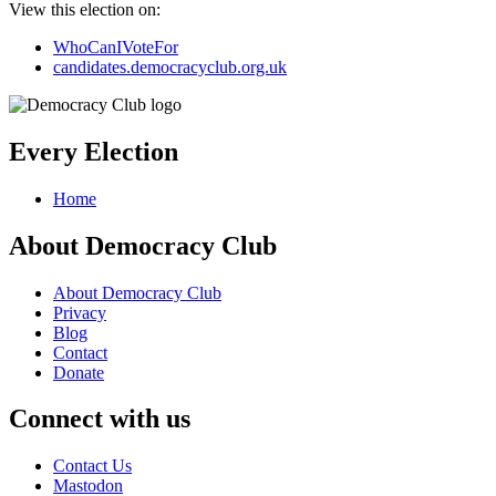
View this election on:
WhoCanIVoteFor
candidates.democracyclub.org.uk
Every Election
Home
About Democracy Club
About Democracy Club
Privacy
Blog
Contact
Donate
Connect with us
Contact Us
Mastodon