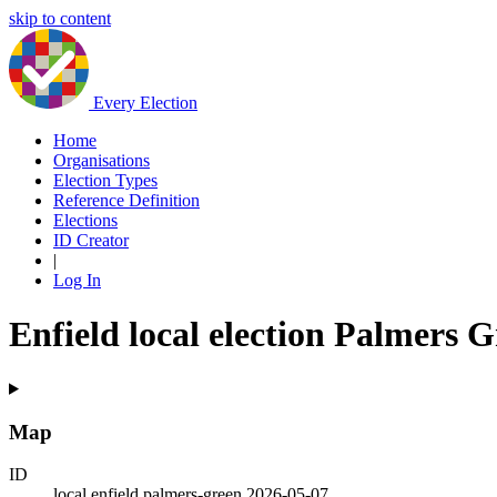
skip to content
Every Election
Home
Organisations
Election Types
Reference Definition
Elections
ID Creator
|
Log In
Enfield local election Palmers 
Map
ID
local.enfield.palmers-green.2026-05-07