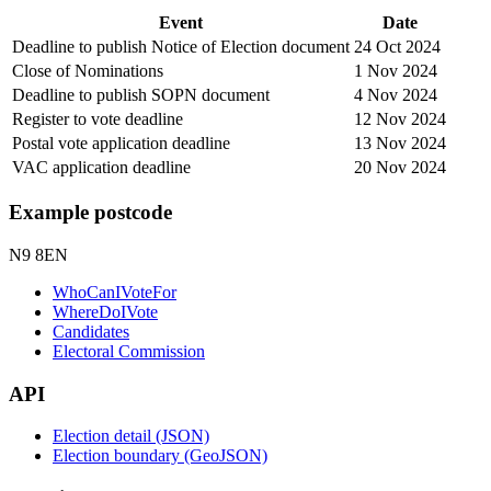
Event
Date
Deadline to publish Notice of Election document
24 Oct 2024
Close of Nominations
1 Nov 2024
Deadline to publish SOPN document
4 Nov 2024
Register to vote deadline
12 Nov 2024
Postal vote application deadline
13 Nov 2024
VAC application deadline
20 Nov 2024
Example postcode
N9 8EN
WhoCanIVoteFor
WhereDoIVote
Candidates
Electoral Commission
API
Election detail (JSON)
Election boundary (GeoJSON)