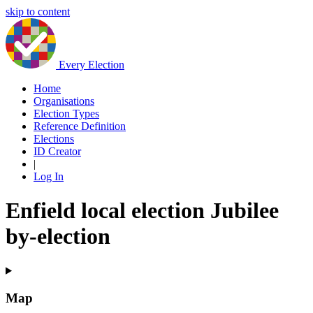
skip to content
Every Election
Home
Organisations
Election Types
Reference Definition
Elections
ID Creator
|
Log In
Enfield local election Jubilee
by-election
Map