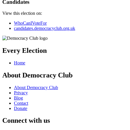
Candidates
View this election on:
WhoCanIVoteFor
candidates.democracyclub.org.uk
Every Election
Home
About Democracy Club
About Democracy Club
Privacy
Blog
Contact
Donate
Connect with us