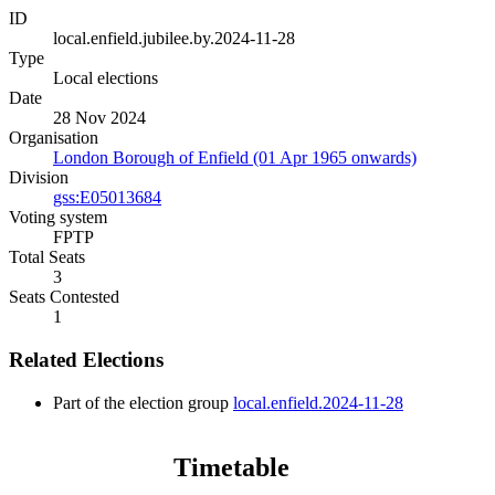
ID
local.enfield.jubilee.by.2024-11-28
Type
Local elections
Date
28 Nov 2024
Organisation
London Borough of Enfield (01 Apr 1965 onwards)
Division
gss:E05013684
Voting system
FPTP
Total Seats
3
Seats Contested
1
Related Elections
Part of the election group
local.enfield.2024-11-28
Timetable