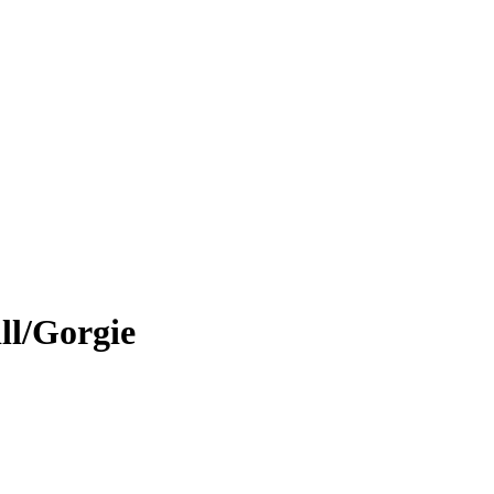
ll/Gorgie