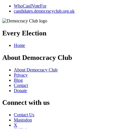
WhoCanIVoteFor
candidates.democracyclub.org.uk
Every Election
Home
About Democracy Club
About Democracy Club
Privacy
Blog
Contact
Donate
Connect with us
Contact Us
Mastodon
X