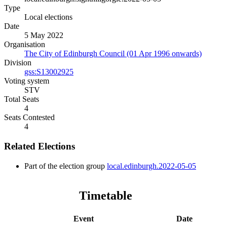
Type
Local elections
Date
5 May 2022
Organisation
The City of Edinburgh Council (01 Apr 1996 onwards)
Division
gss:S13002925
Voting system
STV
Total Seats
4
Seats Contested
4
Related Elections
Part of the election group
local.edinburgh.2022-05-05
Timetable
Event
Date