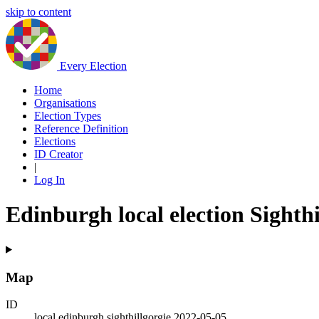
skip to content
Every Election
Home
Organisations
Election Types
Reference Definition
Elections
ID Creator
|
Log In
Edinburgh local election Sighthi
Map
ID
local.edinburgh.sighthillgorgie.2022-05-05