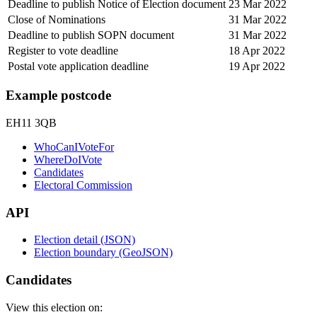
Deadline to publish Notice of Election document
23 Mar 2022
Close of Nominations
31 Mar 2022
Deadline to publish SOPN document
31 Mar 2022
Register to vote deadline
18 Apr 2022
Postal vote application deadline
19 Apr 2022
Example postcode
EH11 3QB
WhoCanIVoteFor
WhereDoIVote
Candidates
Electoral Commission
API
Election detail (JSON)
Election boundary (GeoJSON)
Candidates
View this election on: