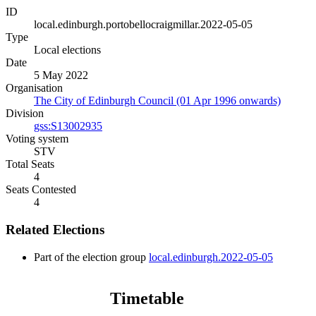
ID
local.edinburgh.portobellocraigmillar.2022-05-05
Type
Local elections
Date
5 May 2022
Organisation
The City of Edinburgh Council (01 Apr 1996 onwards)
Division
gss:S13002935
Voting system
STV
Total Seats
4
Seats Contested
4
Related Elections
Part of the election group
local.edinburgh.2022-05-05
Timetable