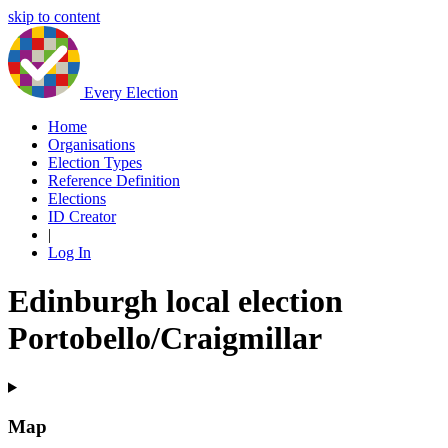
skip to content
Every Election
Home
Organisations
Election Types
Reference Definition
Elections
ID Creator
|
Log In
Edinburgh local election
Portobello/Craigmillar
Map