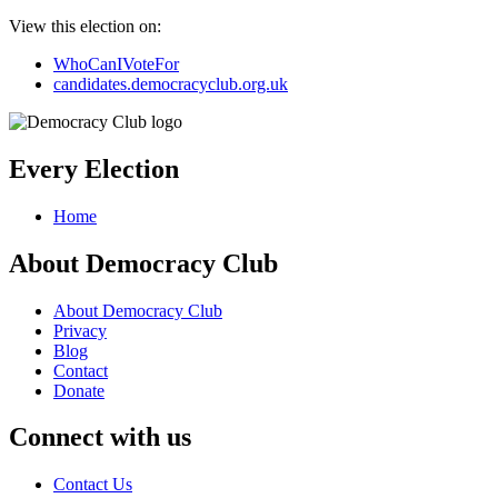
View this election on:
WhoCanIVoteFor
candidates.democracyclub.org.uk
Every Election
Home
About Democracy Club
About Democracy Club
Privacy
Blog
Contact
Donate
Connect with us
Contact Us