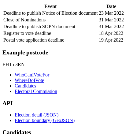
Event
Date
Deadline to publish Notice of Election document
23 Mar 2022
Close of Nominations
31 Mar 2022
Deadline to publish SOPN document
31 Mar 2022
Register to vote deadline
18 Apr 2022
Postal vote application deadline
19 Apr 2022
Example postcode
EH15 3RN
WhoCanIVoteFor
WhereDoIVote
Candidates
Electoral Commission
API
Election detail (JSON)
Election boundary (GeoJSON)
Candidates