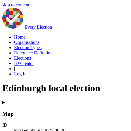
skip to content
Every Election
Home
Organisations
Election Types
Reference Definition
Elections
ID Creator
|
Log In
Edinburgh local election
Map
ID
local.edinburgh.2025-06-26