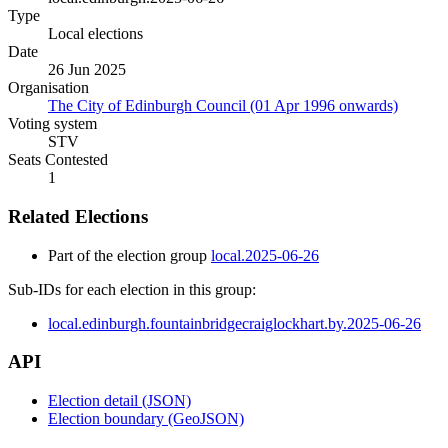
Type
Local elections
Date
26 Jun 2025
Organisation
The City of Edinburgh Council (01 Apr 1996 onwards)
Voting system
STV
Seats Contested
1
Related Elections
Part of the election group
local.2025-06-26
Sub-IDs for each election in this group:
local.edinburgh.fountainbridgecraiglockhart.by.2025-06-26
API
Election detail (JSON)
Election boundary (GeoJSON)