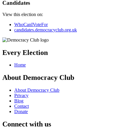
Candidates
View this election on:
WhoCanIVoteFor
candidates.democracyclub.org.uk
Every Election
Home
About Democracy Club
About Democracy Club
Privacy
Blog
Contact
Donate
Connect with us