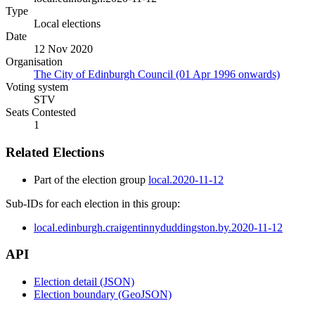
Type
Local elections
Date
12 Nov 2020
Organisation
The City of Edinburgh Council (01 Apr 1996 onwards)
Voting system
STV
Seats Contested
1
Related Elections
Part of the election group
local.2020-11-12
Sub-IDs for each election in this group:
local.edinburgh.craigentinnyduddingston.by.2020-11-12
API
Election detail (JSON)
Election boundary (GeoJSON)