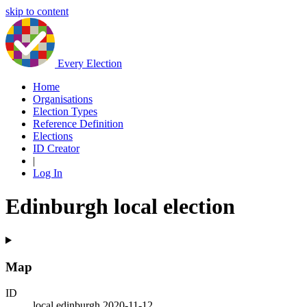
skip to content
Every Election
Home
Organisations
Election Types
Reference Definition
Elections
ID Creator
|
Log In
Edinburgh local election
Map
ID
local.edinburgh.2020-11-12