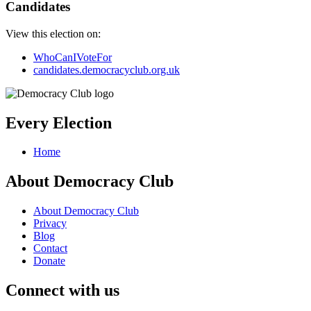
Candidates
View this election on:
WhoCanIVoteFor
candidates.democracyclub.org.uk
Every Election
Home
About Democracy Club
About Democracy Club
Privacy
Blog
Contact
Donate
Connect with us