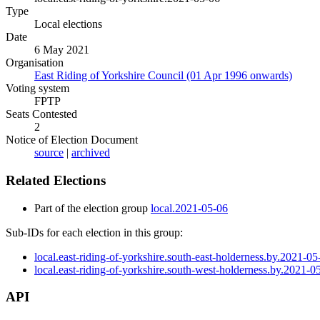
Type
Local elections
Date
6 May 2021
Organisation
East Riding of Yorkshire Council (01 Apr 1996 onwards)
Voting system
FPTP
Seats Contested
2
Notice of Election Document
source
|
archived
Related Elections
Part of the election group
local.2021-05-06
Sub-IDs for each election in this group:
local.east-riding-of-yorkshire.south-east-holderness.by.2021-05
local.east-riding-of-yorkshire.south-west-holderness.by.2021-0
API