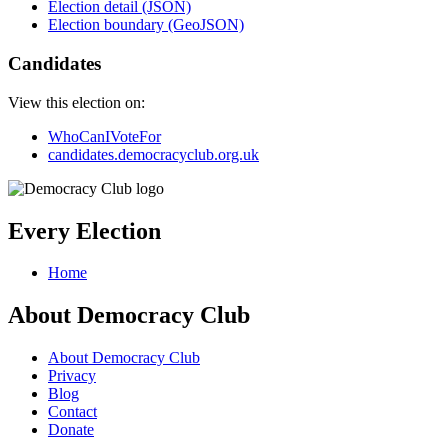
Election detail (JSON)
Election boundary (GeoJSON)
Candidates
View this election on:
WhoCanIVoteFor
candidates.democracyclub.org.uk
Every Election
Home
About Democracy Club
About Democracy Club
Privacy
Blog
Contact
Donate