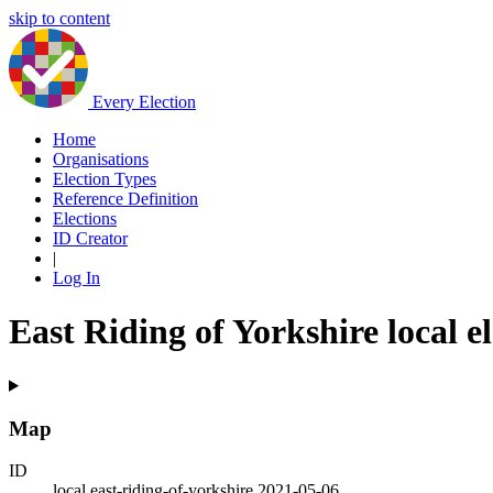
skip to content
Every Election
Home
Organisations
Election Types
Reference Definition
Elections
ID Creator
|
Log In
East Riding of Yorkshire local e
Map
ID
local.east-riding-of-yorkshire.2021-05-06