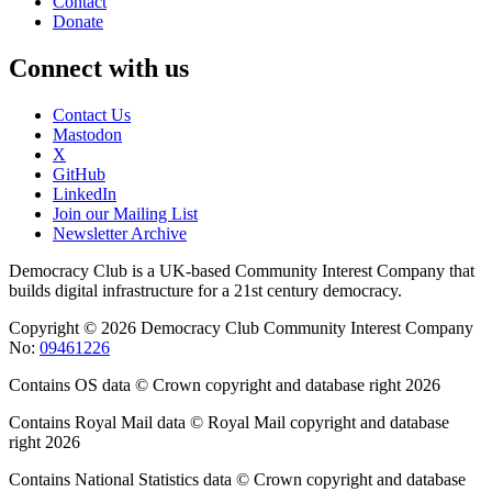
Contact
Donate
Connect with us
Contact Us
Mastodon
X
GitHub
LinkedIn
Join our Mailing List
Newsletter Archive
Democracy Club is a UK-based Community Interest Company that
builds digital infrastructure for a 21st century democracy.
Copyright © 2026 Democracy Club Community Interest Company
No:
09461226
Contains OS data © Crown copyright and database right 2026
Contains Royal Mail data © Royal Mail copyright and database
right 2026
Contains National Statistics data © Crown copyright and database