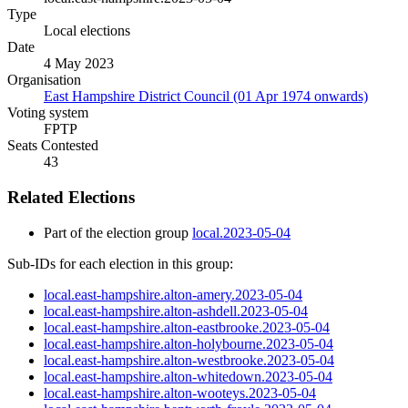
Type
Local elections
Date
4 May 2023
Organisation
East Hampshire District Council (01 Apr 1974 onwards)
Voting system
FPTP
Seats Contested
43
Related Elections
Part of the election group
local.2023-05-04
Sub-IDs for each election in this group:
local.east-hampshire.alton-amery.2023-05-04
local.east-hampshire.alton-ashdell.2023-05-04
local.east-hampshire.alton-eastbrooke.2023-05-04
local.east-hampshire.alton-holybourne.2023-05-04
local.east-hampshire.alton-westbrooke.2023-05-04
local.east-hampshire.alton-whitedown.2023-05-04
local.east-hampshire.alton-wooteys.2023-05-04