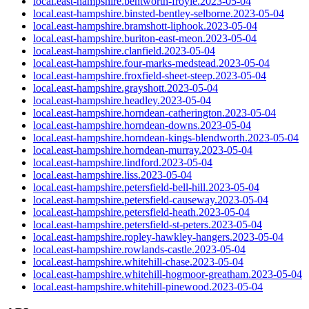
local.east-hampshire.bentworth-froyle.2023-05-04
local.east-hampshire.binsted-bentley-selborne.2023-05-04
local.east-hampshire.bramshott-liphook.2023-05-04
local.east-hampshire.buriton-east-meon.2023-05-04
local.east-hampshire.clanfield.2023-05-04
local.east-hampshire.four-marks-medstead.2023-05-04
local.east-hampshire.froxfield-sheet-steep.2023-05-04
local.east-hampshire.grayshott.2023-05-04
local.east-hampshire.headley.2023-05-04
local.east-hampshire.horndean-catherington.2023-05-04
local.east-hampshire.horndean-downs.2023-05-04
local.east-hampshire.horndean-kings-blendworth.2023-05-04
local.east-hampshire.horndean-murray.2023-05-04
local.east-hampshire.lindford.2023-05-04
local.east-hampshire.liss.2023-05-04
local.east-hampshire.petersfield-bell-hill.2023-05-04
local.east-hampshire.petersfield-causeway.2023-05-04
local.east-hampshire.petersfield-heath.2023-05-04
local.east-hampshire.petersfield-st-peters.2023-05-04
local.east-hampshire.ropley-hawkley-hangers.2023-05-04
local.east-hampshire.rowlands-castle.2023-05-04
local.east-hampshire.whitehill-chase.2023-05-04
local.east-hampshire.whitehill-hogmoor-greatham.2023-05-04
local.east-hampshire.whitehill-pinewood.2023-05-04