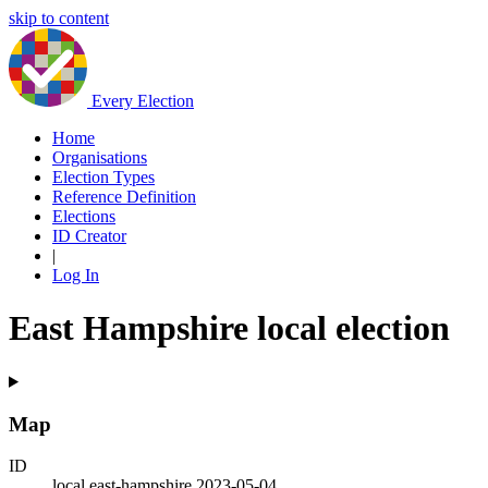
skip to content
Every Election
Home
Organisations
Election Types
Reference Definition
Elections
ID Creator
|
Log In
East Hampshire local election
Map
ID
local.east-hampshire.2023-05-04