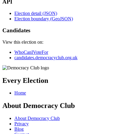
API
Election detail (JSON)
Election boundary (GeoJSON)
Candidates
View this election on:
WhoCanIVoteFor
candidates.democracyclub.org.uk
Every Election
Home
About Democracy Club
About Democracy Club
Privacy
Blog