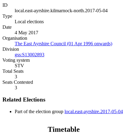
ID
local.east-ayrshire.kilmarnock-north.2017-05-04
Type
Local elections
Date
4 May 2017
Organisation
The East Ayrshire Council (01 Apr 1996 onwards)
Division
gss:S13002893
Voting system
STV
Total Seats
3
Seats Contested
3
Related Elections
Part of the election group
local.east-ayrshire.2017-05-04
Timetable