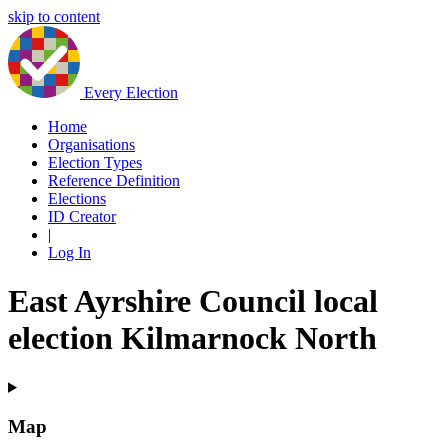
skip to content
Every Election
Home
Organisations
Election Types
Reference Definition
Elections
ID Creator
|
Log In
East Ayrshire Council local
election Kilmarnock North
Map