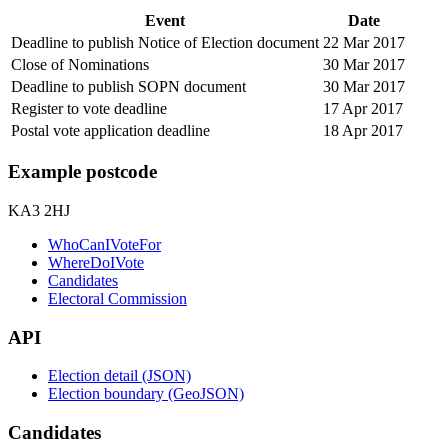
Event
Date
Deadline to publish Notice of Election document
22 Mar 2017
Close of Nominations
30 Mar 2017
Deadline to publish SOPN document
30 Mar 2017
Register to vote deadline
17 Apr 2017
Postal vote application deadline
18 Apr 2017
Example postcode
KA3 2HJ
WhoCanIVoteFor
WhereDoIVote
Candidates
Electoral Commission
API
Election detail (JSON)
Election boundary (GeoJSON)
Candidates