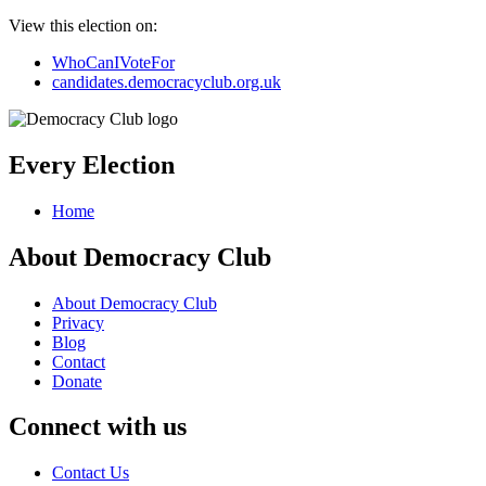
View this election on:
WhoCanIVoteFor
candidates.democracyclub.org.uk
Every Election
Home
About Democracy Club
About Democracy Club
Privacy
Blog
Contact
Donate
Connect with us
Contact Us