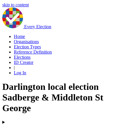
skip to content
Every Election
Home
Organisations
Election Types
Reference Definition
Elections
ID Creator
|
Log In
Darlington local election
Sadberge & Middleton St
George