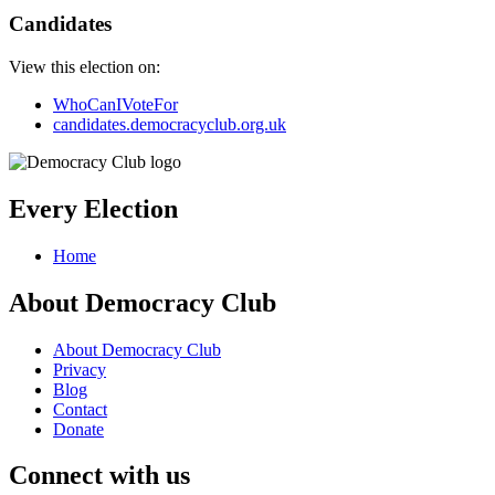
Candidates
View this election on:
WhoCanIVoteFor
candidates.democracyclub.org.uk
Every Election
Home
About Democracy Club
About Democracy Club
Privacy
Blog
Contact
Donate
Connect with us