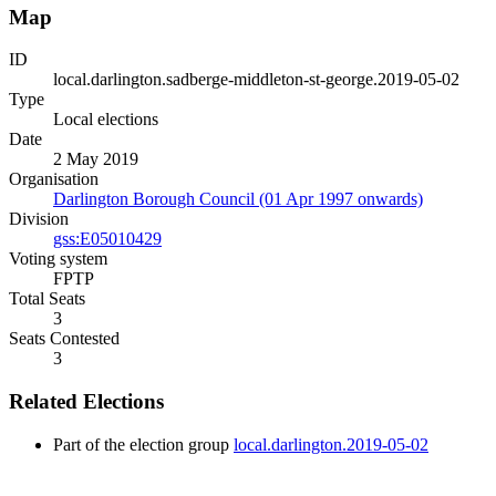
Map
ID
local.darlington.sadberge-middleton-st-george.2019-05-02
Type
Local elections
Date
2 May 2019
Organisation
Darlington Borough Council (01 Apr 1997 onwards)
Division
gss:E05010429
Voting system
FPTP
Total Seats
3
Seats Contested
3
Related Elections
Part of the election group
local.darlington.2019-05-02