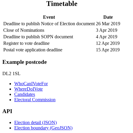
Timetable
Event
Date
Deadline to publish Notice of Election document
26 Mar 2019
Close of Nominations
3 Apr 2019
Deadline to publish SOPN document
4 Apr 2019
Register to vote deadline
12 Apr 2019
Postal vote application deadline
15 Apr 2019
Example postcode
DL2 1SL
WhoCanIVoteFor
WhereDoIVote
Candidates
Electoral Commission
API
Election detail (JSON)
Election boundary (GeoJSON)