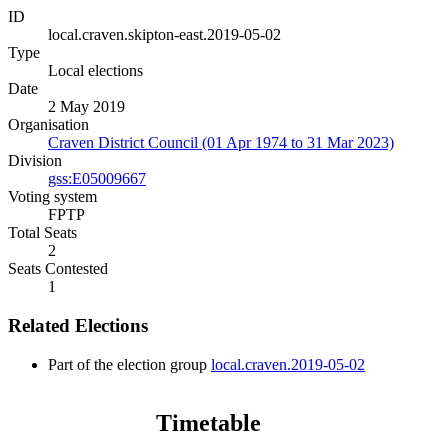
ID
local.craven.skipton-east.2019-05-02
Type
Local elections
Date
2 May 2019
Organisation
Craven District Council (01 Apr 1974 to 31 Mar 2023)
Division
gss:E05009667
Voting system
FPTP
Total Seats
2
Seats Contested
1
Related Elections
Part of the election group
local.craven.2019-05-02
Timetable