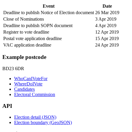
Event
Date
Deadline to publish Notice of Election document
26 Mar 2019
Close of Nominations
3 Apr 2019
Deadline to publish SOPN document
4 Apr 2019
Register to vote deadline
12 Apr 2019
Postal vote application deadline
15 Apr 2019
VAC application deadline
24 Apr 2019
Example postcode
BD23 6DR
WhoCanIVoteFor
WhereDoIVote
Candidates
Electoral Commission
API
Election detail (JSON)
Election boundary (GeoJSON)