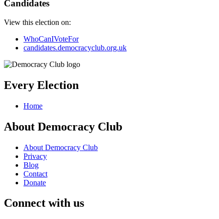
Candidates
View this election on:
WhoCanIVoteFor
candidates.democracyclub.org.uk
Every Election
Home
About Democracy Club
About Democracy Club
Privacy
Blog
Contact
Donate
Connect with us