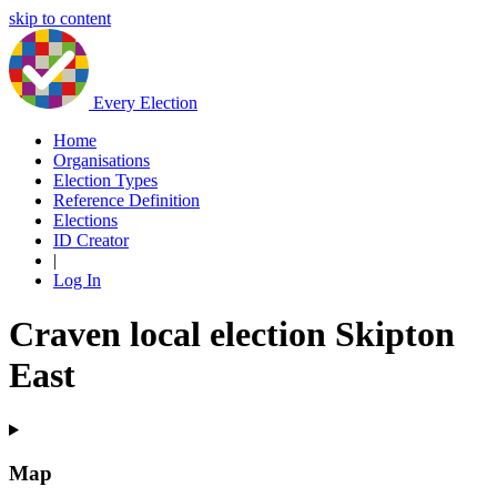
skip to content
Every Election
Home
Organisations
Election Types
Reference Definition
Elections
ID Creator
|
Log In
Craven local election Skipton
East
Map