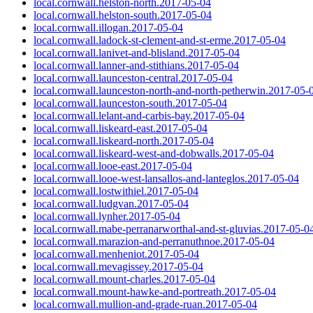
local.cornwall.helston-north.2017-05-04
local.cornwall.helston-south.2017-05-04
local.cornwall.illogan.2017-05-04
local.cornwall.ladock-st-clement-and-st-erme.2017-05-04
local.cornwall.lanivet-and-blisland.2017-05-04
local.cornwall.lanner-and-stithians.2017-05-04
local.cornwall.launceston-central.2017-05-04
local.cornwall.launceston-north-and-north-petherwin.2017-05-
local.cornwall.launceston-south.2017-05-04
local.cornwall.lelant-and-carbis-bay.2017-05-04
local.cornwall.liskeard-east.2017-05-04
local.cornwall.liskeard-north.2017-05-04
local.cornwall.liskeard-west-and-dobwalls.2017-05-04
local.cornwall.looe-east.2017-05-04
local.cornwall.looe-west-lansallos-and-lanteglos.2017-05-04
local.cornwall.lostwithiel.2017-05-04
local.cornwall.ludgvan.2017-05-04
local.cornwall.lynher.2017-05-04
local.cornwall.mabe-perranarworthal-and-st-gluvias.2017-05-0
local.cornwall.marazion-and-perranuthnoe.2017-05-04
local.cornwall.menheniot.2017-05-04
local.cornwall.mevagissey.2017-05-04
local.cornwall.mount-charles.2017-05-04
local.cornwall.mount-hawke-and-portreath.2017-05-04
local.cornwall.mullion-and-grade-ruan.2017-05-04