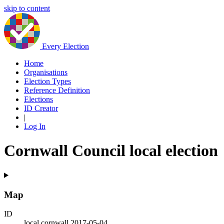
skip to content
Every Election
Home
Organisations
Election Types
Reference Definition
Elections
ID Creator
|
Log In
Cornwall Council local election
Map
ID
local.cornwall.2017-05-04