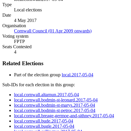
Type
Local elections
Date
4 May 2017
Organisation
Cornwall Council (01 Apr 2009 onwards)
Voting system
FPTP
Seats Contested
4
Related Elections
Part of the election group
local.2017-05-04
Sub-IDs for each election in this group:
local.cornwall.altarnun.2017-05-04
local.cornwall.bodmin-st-leonard.2017-05-04
local.cornwall.bodmin-st-marys.2017-05-04
local.cornwall.bodmin-st-petroc.2017-05-04
local.cornwall.breage-germoe-and-sithney.2017-05-04
local.cornwall.bude.2017-05-04
local.cornwall.bugle.2017-05-04