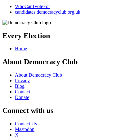
WhoCanIVoteFor
candidates.democracyclub.org.uk
Every Election
Home
About Democracy Club
About Democracy Club
Privacy
Blog
Contact
Donate
Connect with us
Contact Us
Mastodon
X