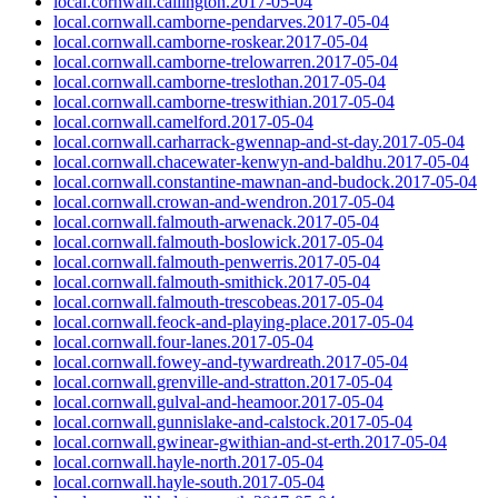
local.cornwall.callington.2017-05-04
local.cornwall.camborne-pendarves.2017-05-04
local.cornwall.camborne-roskear.2017-05-04
local.cornwall.camborne-trelowarren.2017-05-04
local.cornwall.camborne-treslothan.2017-05-04
local.cornwall.camborne-treswithian.2017-05-04
local.cornwall.camelford.2017-05-04
local.cornwall.carharrack-gwennap-and-st-day.2017-05-04
local.cornwall.chacewater-kenwyn-and-baldhu.2017-05-04
local.cornwall.constantine-mawnan-and-budock.2017-05-04
local.cornwall.crowan-and-wendron.2017-05-04
local.cornwall.falmouth-arwenack.2017-05-04
local.cornwall.falmouth-boslowick.2017-05-04
local.cornwall.falmouth-penwerris.2017-05-04
local.cornwall.falmouth-smithick.2017-05-04
local.cornwall.falmouth-trescobeas.2017-05-04
local.cornwall.feock-and-playing-place.2017-05-04
local.cornwall.four-lanes.2017-05-04
local.cornwall.fowey-and-tywardreath.2017-05-04
local.cornwall.grenville-and-stratton.2017-05-04
local.cornwall.gulval-and-heamoor.2017-05-04
local.cornwall.gunnislake-and-calstock.2017-05-04
local.cornwall.gwinear-gwithian-and-st-erth.2017-05-04
local.cornwall.hayle-north.2017-05-04
local.cornwall.hayle-south.2017-05-04