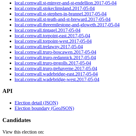
local.cornwall.st-minver-and-st-endellion.2017-05-04
local.cornwall.stokeclimsland.2017-05-04
local.cornwall.st-stephen-in-brannel.2017-05-04
local.cornwall.st-teath-and-st-breward.2017-05-04
local.cornwall.threemilestone-and-gloweth.2017-05-04
local.cornwall.tintagel.2017-05-04
local.cornwall.torpoint-east.2017-05-04
local.cornwall.torpoint-west.2017-05-04
local.cornwall.trelawny.2017-05-04
local.cornwall.truro-boscawen.2017-05-04
local.cornwall.truro-redannick.2017-05-04
local.cornwall.truro-tregolls.2017-05-04
local.cornwall.truro-trehaverne.2017-05-04
local.cornwall.wadebridge-east.2017-05-04
local.cornwall.wadebridge-west.2017-05-04
API
Election detail (JSON)
Election boundary (GeoJSON)
Candidates
View this election on: