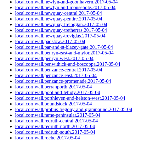
local.cornwall.newlyn-and-goonhavern.2017-05-04
local.cornwall.newlyn-and-mousehole.2017-05-04
local.cornwall.newquay-central.2017-05-04
local.cornwall.newquay-pentire.2017-05-04
local.cornwall.newquay-treloggan.2017-05-04
local.cornwall.newquay-tretherras.2017-05-04
local.cornwall.newquay-treviglas.2017-05-04
local.cornwall.padstow.2017-05-04
local.cornwall.par-and-st-blazey-gate.2017-05-04
local.cornwall.penryn-east-and-mylor.2017-05-04
local.cornwall.penryn-west.2017-05-04
local.cornwall.penwithick-and-boscoppa.2017-05-04
local.cornwall.penzance-central.2017-05-04
local.cornwall.penzance-east.2017-05-04
local.cornwall.penzance-promenade.2017-05-04
local.cornwall.perranporth.2017-05-04
local.cornwall.pool-and-tehidy.2017-05-04
local.cornwall.porthleven-and-helston-west.2017-05-04
local.cornwall.poundstock.2017-05-04
local.cornwall.probus-tregony-and-grampound.2017-05-04
local.cornwall.rame-peninsular.2017-05-04
local.cornwall.redruth-central.2017-05-04
local.cornwall.redruth-north.2017-05-04
local.cornwall.redruth-south.2017-05-04
local.cornwall.roche.2017-05-04