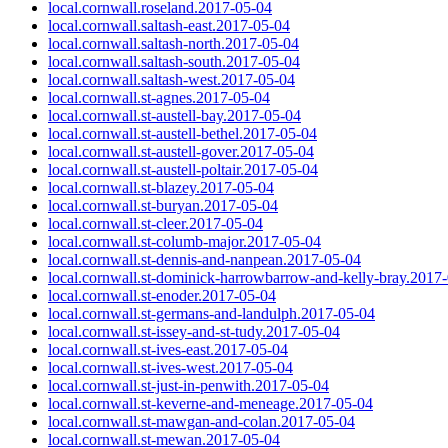
local.cornwall.roseland.2017-05-04
local.cornwall.saltash-east.2017-05-04
local.cornwall.saltash-north.2017-05-04
local.cornwall.saltash-south.2017-05-04
local.cornwall.saltash-west.2017-05-04
local.cornwall.st-agnes.2017-05-04
local.cornwall.st-austell-bay.2017-05-04
local.cornwall.st-austell-bethel.2017-05-04
local.cornwall.st-austell-gover.2017-05-04
local.cornwall.st-austell-poltair.2017-05-04
local.cornwall.st-blazey.2017-05-04
local.cornwall.st-buryan.2017-05-04
local.cornwall.st-cleer.2017-05-04
local.cornwall.st-columb-major.2017-05-04
local.cornwall.st-dennis-and-nanpean.2017-05-04
local.cornwall.st-dominick-harrowbarrow-and-kelly-bray.2017
local.cornwall.st-enoder.2017-05-04
local.cornwall.st-germans-and-landulph.2017-05-04
local.cornwall.st-issey-and-st-tudy.2017-05-04
local.cornwall.st-ives-east.2017-05-04
local.cornwall.st-ives-west.2017-05-04
local.cornwall.st-just-in-penwith.2017-05-04
local.cornwall.st-keverne-and-meneage.2017-05-04
local.cornwall.st-mawgan-and-colan.2017-05-04
local.cornwall.st-mewan.2017-05-04