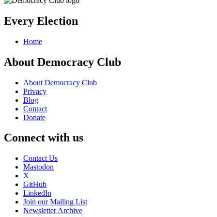
Every Election
Home
About Democracy Club
About Democracy Club
Privacy
Blog
Contact
Donate
Connect with us
Contact Us
Mastodon
X
GitHub
LinkedIn
Join our Mailing List
Newsletter Archive