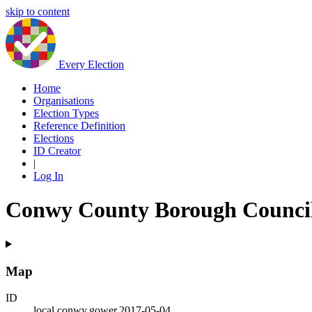
skip to content
Every Election
Home
Organisations
Election Types
Reference Definition
Elections
ID Creator
|
Log In
Conwy County Borough Council 
Map
ID
local.conwy.gower.2017-05-04