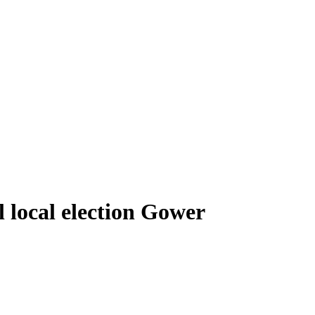
local election Gower