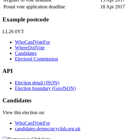
Postal vote application deadline
18 Apr 2017
Example postcode
LL26 0YT
WhoCanIVoteFor
WhereDoIVote
Candidates
Electoral Commission
API
Election detail (JSON)
Election boundary (GeoJSON)
Candidates
View this election on:
WhoCanIVoteFor
candidates.democracyclub.org.uk