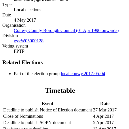
Type
Local elections
Date
4 May 2017
Organisation
Conwy County Borough Council (01 Apr 1996 onwards)
Division
gss:W05000128
Voting system
FPTP
Related Elections
Part of the election group
local.conwy.2017-05-04
Timetable
Event
Date
Deadline to publish Notice of Election document
27 Mar 2017
Close of Nominations
4 Apr 2017
Deadline to publish SOPN document
5 Apr 2017
Register to vote deadline
13 Apr 2017