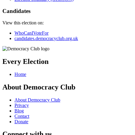
Candidates
View this election on:
WhoCanIVoteFor
candidates.democracyclub.org.uk
Every Election
Home
About Democracy Club
About Democracy Club
Privacy
Blog
Contact
Donate
Connect with us