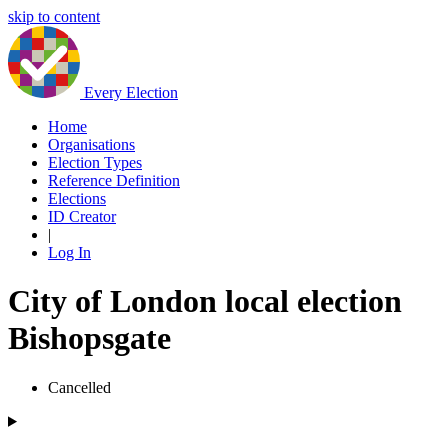
skip to content
Every Election
Home
Organisations
Election Types
Reference Definition
Elections
ID Creator
|
Log In
City of London local election
Bishopsgate
Cancelled