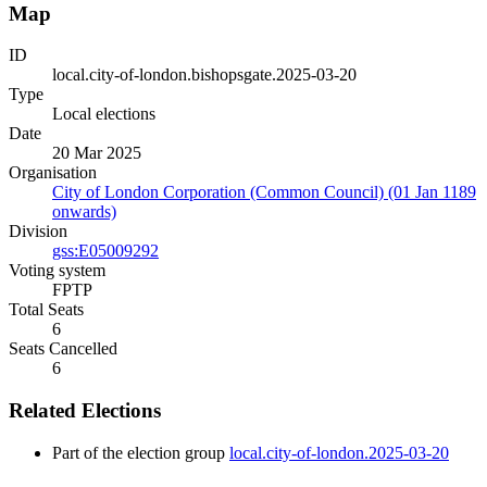
Map
ID
local.city-of-london.bishopsgate.2025-03-20
Type
Local elections
Date
20 Mar 2025
Organisation
City of London Corporation (Common Council) (01 Jan 1189
onwards)
Division
gss:E05009292
Voting system
FPTP
Total Seats
6
Seats Cancelled
6
Related Elections
Part of the election group
local.city-of-london.2025-03-20