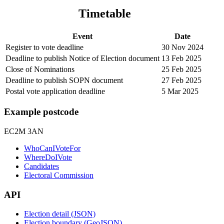
Timetable
Event
Date
Register to vote deadline
30 Nov 2024
Deadline to publish Notice of Election document
13 Feb 2025
Close of Nominations
25 Feb 2025
Deadline to publish SOPN document
27 Feb 2025
Postal vote application deadline
5 Mar 2025
Example postcode
EC2M 3AN
WhoCanIVoteFor
WhereDoIVote
Candidates
Electoral Commission
API
Election detail (JSON)
Election boundary (GeoJSON)