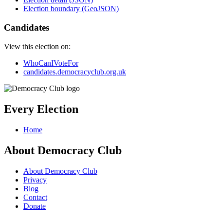
Election boundary (GeoJSON)
Candidates
View this election on:
WhoCanIVoteFor
candidates.democracyclub.org.uk
Every Election
Home
About Democracy Club
About Democracy Club
Privacy
Blog
Contact
Donate