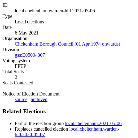
ID
local.cheltenham.warden-hill.2021-05-06
Type
Local elections
Date
6 May 2021
Organisation
Cheltenham Borough Council (01 Apr 1974 onwards)
Division
gss:E05004307
Voting system
FPTP
Total Seats
2
Seats Contested
1
Notice of Election Document
source
|
archived
Related Elections
Part of the election group
local.cheltenham.2021-05-06
Replaces cancelled election
local.cheltenham.warden-
hill.2020-05-07