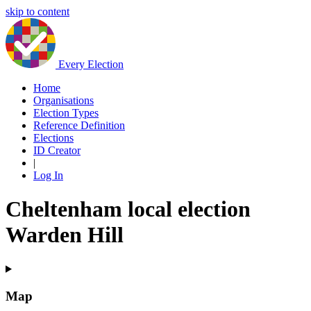
skip to content
Every Election
Home
Organisations
Election Types
Reference Definition
Elections
ID Creator
|
Log In
Cheltenham local election
Warden Hill
Map