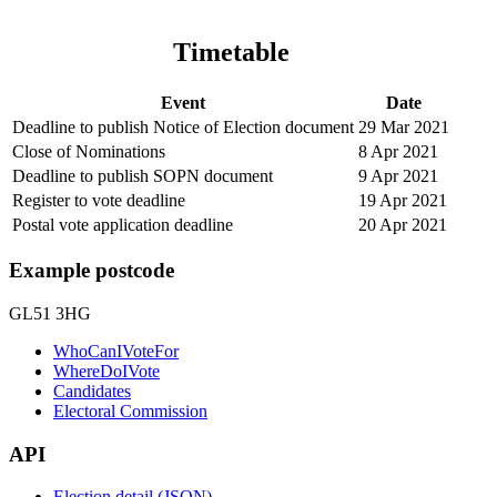
Timetable
Event
Date
Deadline to publish Notice of Election document
29 Mar 2021
Close of Nominations
8 Apr 2021
Deadline to publish SOPN document
9 Apr 2021
Register to vote deadline
19 Apr 2021
Postal vote application deadline
20 Apr 2021
Example postcode
GL51 3HG
WhoCanIVoteFor
WhereDoIVote
Candidates
Electoral Commission
API
Election detail (JSON)