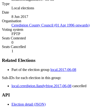
Type
Local elections
Date
8 Jun 2017
Organisation
Ceredigion County Council (01 Apr 1996 onwards)
Voting system
FPTP
Seats Contested
0
Seats Cancelled
1
Related Elections
Part of the election group
local.2017-06-08
Sub-IDs for each election in this group:
local.ceredigion.llandyfriog.2017-06-08
cancelled
API
Election detail (JSON)