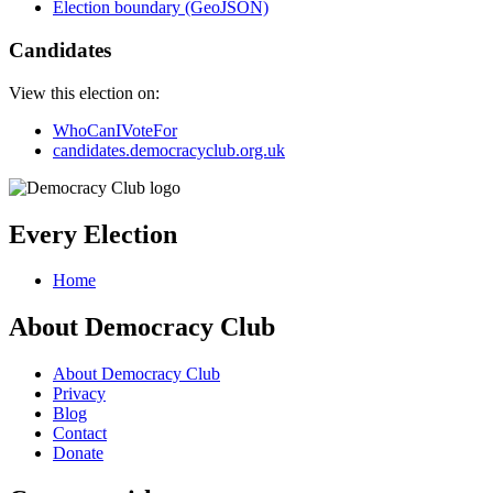
Election boundary (GeoJSON)
Candidates
View this election on:
WhoCanIVoteFor
candidates.democracyclub.org.uk
Every Election
Home
About Democracy Club
About Democracy Club
Privacy
Blog
Contact
Donate