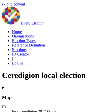
skip to content
Every Election
Home
Organisations
Election Types
Reference Definition
Elections
ID Creator
|
Log In
Ceredigion local election
Map
ID
local.ceredigion.2017-06-08