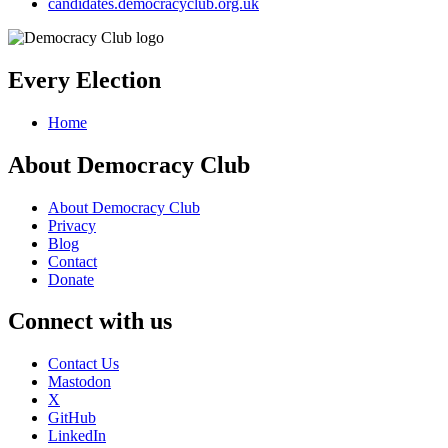
candidates.democracyclub.org.uk
Every Election
Home
About Democracy Club
About Democracy Club
Privacy
Blog
Contact
Donate
Connect with us
Contact Us
Mastodon
X
GitHub
LinkedIn