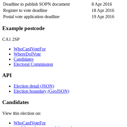
Deadline to publish SOPN document
8 Apr 2016
Register to vote deadline
18 Apr 2016
Postal vote application deadline
19 Apr 2016
Example postcode
CA1 2SP
WhoCanIVoteFor
WhereDoIVote
Candidates
Electoral Commission
API
Election detail (JSON)
Election boundary (GeoJSON)
Candidates
View this election on:
WhoCanIVoteFor