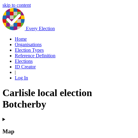
skip to content
Every Election
Home
Organisations
Election Types
Reference Definition
Elections
ID Creator
|
Log In
Carlisle local election
Botcherby
Map