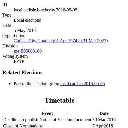
ID
local.carlisle.botcherby.2016-05-05
Type
Local elections
Date
5 May 2016
Organisation
Carlisle City Council (01 Apr 1974 to 31 Mar 2023)
Division
gss:E05003160
Voting system
FPTP
Related Elections
Part of the election group
local.carlisle.2016-05-05
Timetable
Event
Date
Deadline to publish Notice of Election document
30 Mar 2016
Close of Nominations
7 Apr 2016