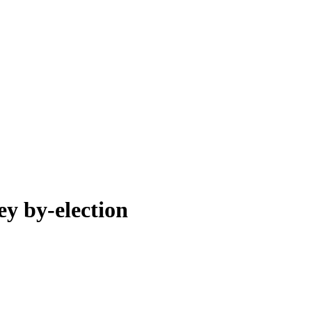
ey by-election