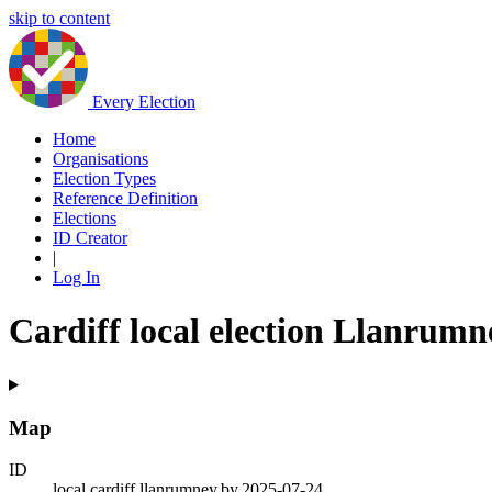
skip to content
Every Election
Home
Organisations
Election Types
Reference Definition
Elections
ID Creator
|
Log In
Cardiff local election Llanrumn
Map
ID
local.cardiff.llanrumney.by.2025-07-24