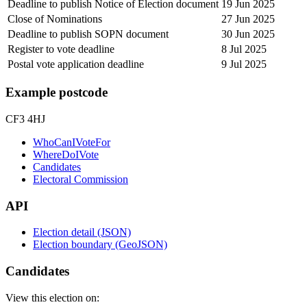
Deadline to publish Notice of Election document
19 Jun 2025
Close of Nominations
27 Jun 2025
Deadline to publish SOPN document
30 Jun 2025
Register to vote deadline
8 Jul 2025
Postal vote application deadline
9 Jul 2025
Example postcode
CF3 4HJ
WhoCanIVoteFor
WhereDoIVote
Candidates
Electoral Commission
API
Election detail (JSON)
Election boundary (GeoJSON)
Candidates
View this election on: