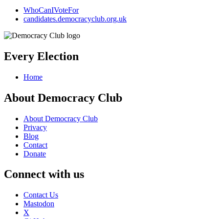
WhoCanIVoteFor
candidates.democracyclub.org.uk
Every Election
Home
About Democracy Club
About Democracy Club
Privacy
Blog
Contact
Donate
Connect with us
Contact Us
Mastodon
X