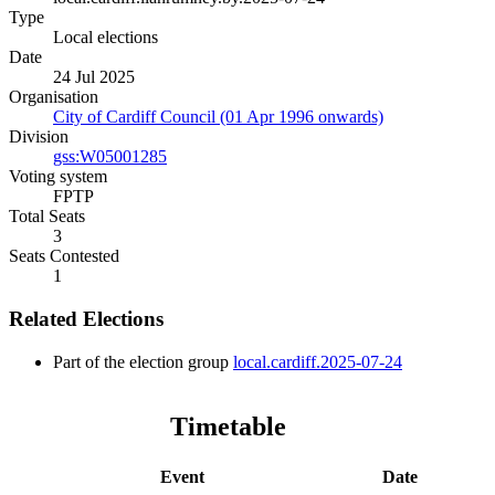
Type
Local elections
Date
24 Jul 2025
Organisation
City of Cardiff Council (01 Apr 1996 onwards)
Division
gss:W05001285
Voting system
FPTP
Total Seats
3
Seats Contested
1
Related Elections
Part of the election group
local.cardiff.2025-07-24
Timetable
Event
Date