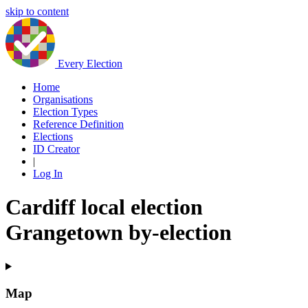
skip to content
Every Election
Home
Organisations
Election Types
Reference Definition
Elections
ID Creator
|
Log In
Cardiff local election
Grangetown by-election
Map