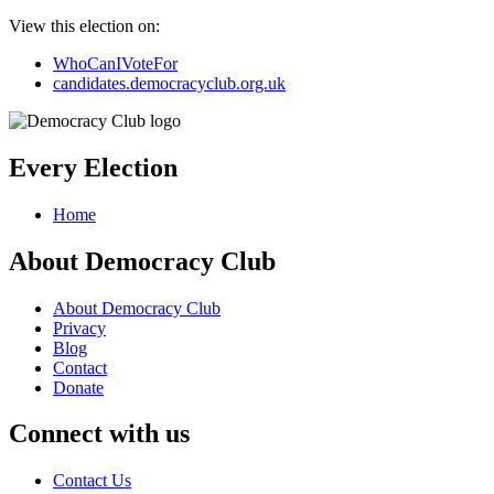
View this election on:
WhoCanIVoteFor
candidates.democracyclub.org.uk
Every Election
Home
About Democracy Club
About Democracy Club
Privacy
Blog
Contact
Donate
Connect with us
Contact Us