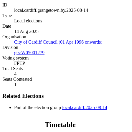
ID
local.cardiff.grangetown.by.2025-08-14
Type
Local elections
Date
14 Aug 2025
Organisation
City of Cardiff Council (01 Apr 1996 onwards)
Division
gss:W05001279
Voting system
FPTP
Total Seats
4
Seats Contested
1
Related Elections
Part of the election group
local.cardiff.2025-08-14
Timetable