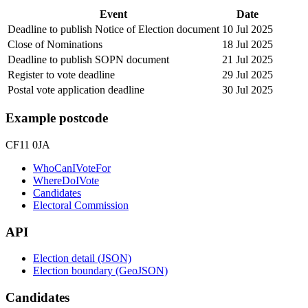
Event
Date
Deadline to publish Notice of Election document
10 Jul 2025
Close of Nominations
18 Jul 2025
Deadline to publish SOPN document
21 Jul 2025
Register to vote deadline
29 Jul 2025
Postal vote application deadline
30 Jul 2025
Example postcode
CF11 0JA
WhoCanIVoteFor
WhereDoIVote
Candidates
Electoral Commission
API
Election detail (JSON)
Election boundary (GeoJSON)
Candidates