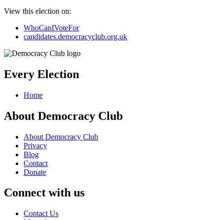
View this election on:
WhoCanIVoteFor
candidates.democracyclub.org.uk
Every Election
Home
About Democracy Club
About Democracy Club
Privacy
Blog
Contact
Donate
Connect with us
Contact Us