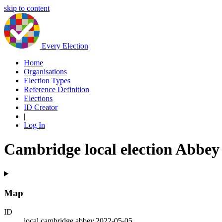
skip to content
Every Election
Home
Organisations
Election Types
Reference Definition
Elections
ID Creator
|
Log In
Cambridge local election Abbey
Map
ID
local.cambridge.abbey.2022-05-05