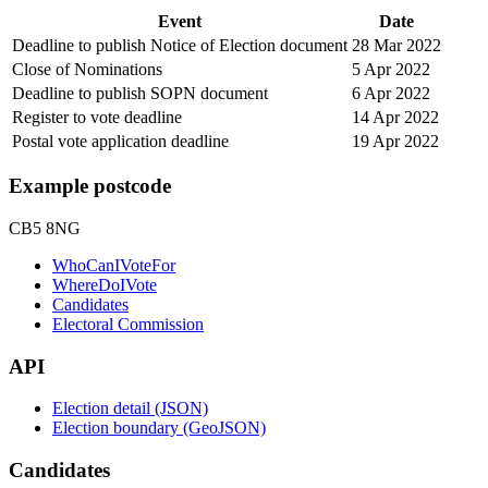
Event
Date
Deadline to publish Notice of Election document
28 Mar 2022
Close of Nominations
5 Apr 2022
Deadline to publish SOPN document
6 Apr 2022
Register to vote deadline
14 Apr 2022
Postal vote application deadline
19 Apr 2022
Example postcode
CB5 8NG
WhoCanIVoteFor
WhereDoIVote
Candidates
Electoral Commission
API
Election detail (JSON)
Election boundary (GeoJSON)
Candidates