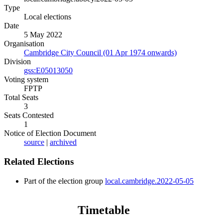
Type
Local elections
Date
5 May 2022
Organisation
Cambridge City Council (01 Apr 1974 onwards)
Division
gss:E05013050
Voting system
FPTP
Total Seats
3
Seats Contested
1
Notice of Election Document
source
|
archived
Related Elections
Part of the election group
local.cambridge.2022-05-05
Timetable